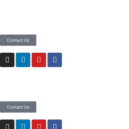
Contact Us
Contact Us