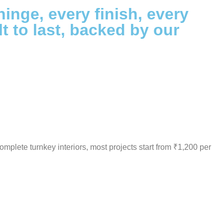
hinge, every finish, every
lt to last, backed by our
omplete turnkey interiors, most projects start from ₹1,200 per