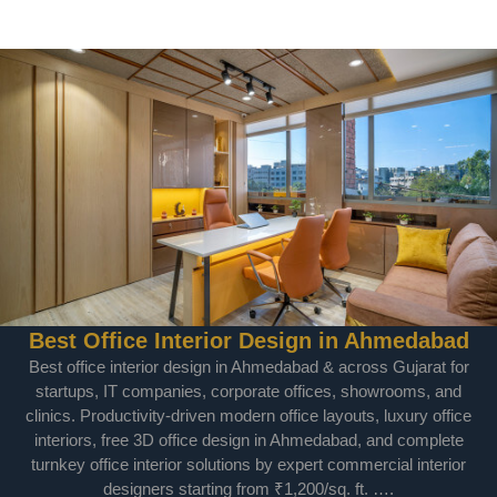
Best Office Interior Design in Ahmedabad
Best office interior design in Ahmedabad & across Gujarat for
startups, IT companies, corporate offices, showrooms, and
clinics. Productivity-driven modern office layouts, luxury office
interiors, free 3D office design in Ahmedabad, and complete
turnkey office interior solutions by expert commercial interior
designers starting from ₹1,200/sq. ft. ….