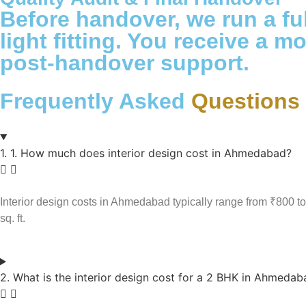
Before handover, we run a ful
light fitting. You receive a mo
post-handover support.
Frequently Asked
Questions
1. 1. How much does interior design cost in Ahmedabad?
Interior design costs in Ahmedabad typically range from ₹800 to 
sq. ft.
2. What is the interior design cost for a 2 BHK in Ahmedab