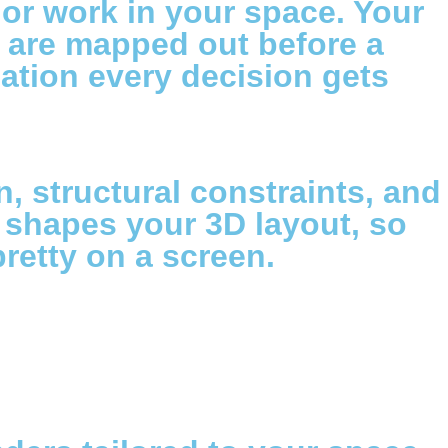
or work in your space. Your
et are mapped out before a
ndation every decision gets
on, structural constraints, and
y shapes your 3D layout, so
pretty on a screen.