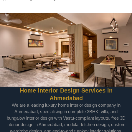
Home Interior Design Services in
Ahmedabad
We are a leading luxury home interior design company in
Ahmedabad, specialising in complete 3BHK, villa, and
bungalow interior design with Vastu-compliant layouts, free 3D
interior design in Ahmedabad, modular kitchen design, custom
wardrobe design, and end-to-end turnkey interior solutions.