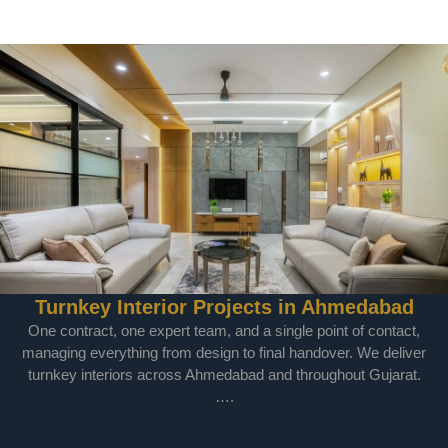
Turnkey Interior Projects in Ahmedabad
One contract, one expert team, and a single point of contact,
managing everything from design to final handover. We deliver
turnkey interiors across Ahmedabad and throughout Gujarat.
….