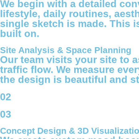
We begin with a detailed con
lifestyle, daily routines, ae
single sketch is made. This is
built on.
Site Analysis & Space Planning
Our team visits your site to a
traffic flow. We measure ever
the design is beautiful and st
02
03
Concept Design & 3D Visualizati