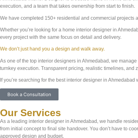
execution, and a team that takes ownership from start to finish.
We have completed 150+ residential and commercial projects ac
Whether you’re looking for a home interior designer in Ahmedaba
every project with the same focus on detail and delivery.
We don’t just hand you a design and walk away.
As one of the top interior designers in Ahmedabad, we manage e
turnkey execution. Transparent pricing, realistic timelines, and
If you’re searching for the best interior designer in Ahmedabad 
Book a Consultation
Our Services
As a leading interior designer in Ahmedabad, we handle residen
from initial concept to final site handover. You don’t have to c
approved design and budget.