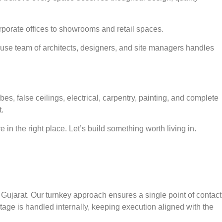
porate offices to showrooms and retail spaces.
ouse team of architects, designers, and site managers handles
 false ceilings, electrical, carpentry, painting, and complete
.
in the right place. Let’s build something worth living in.
Gujarat. Our turnkey approach ensures a single point of contact
stage is handled internally, keeping execution aligned with the