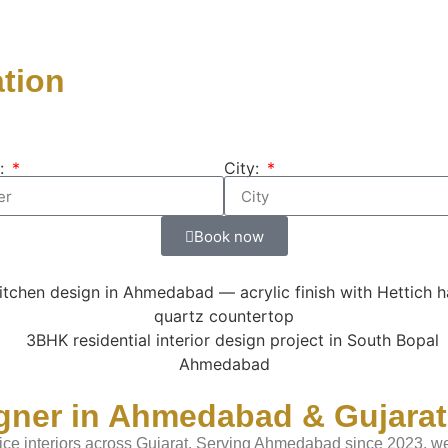
ation
:
City:
Book now
igner in Ahmedabad & Gujarat
ice interiors across Gujarat. Serving Ahmedabad since 2023, we