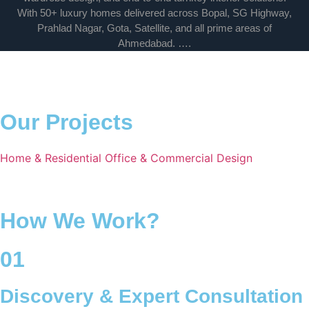
With 50+ luxury homes delivered across Bopal, SG Highway,
Prahlad Nagar, Gota, Satellite, and all prime areas of
Ahmedabad. ….
Our Projects
Home & Residential
Office & Commercial
Design
How We Work?
01
Discovery & Expert Consultation