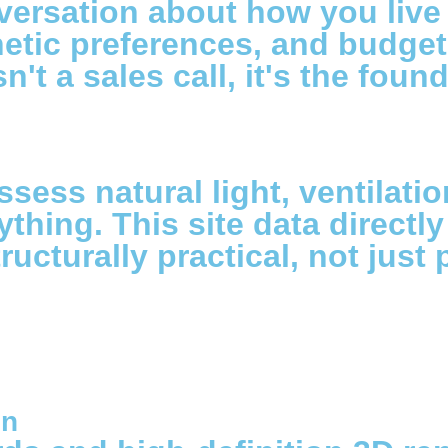
versation about how you live 
sthetic preferences, and budg
n't a sales call, it's the fou
ssess natural light, ventilati
ything. This site data directl
ructurally practical, not just 
on