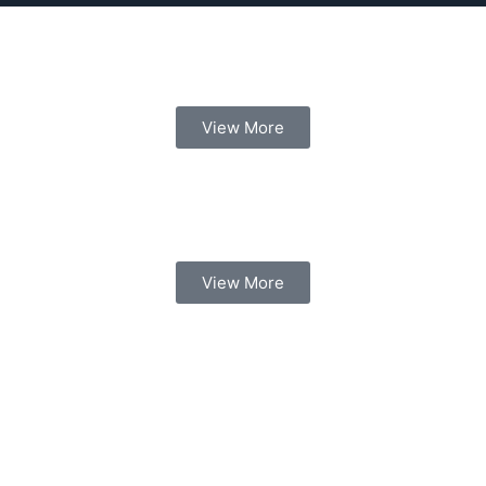
View More
View More