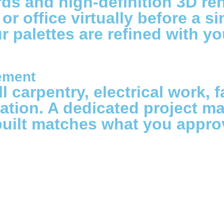
 and high-definition 3D rend
 office virtually before a si
ur palettes are refined with y
ement
 carpentry, electrical work, f
ation. A dedicated project ma
built matches what you appro