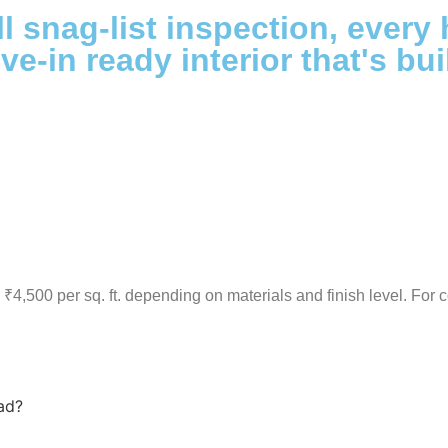
l snag-list inspection, every 
ve-in ready interior that's bui
₹4,500 per sq. ft. depending on materials and finish level. For c
ad?