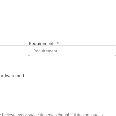
Requirement:
 believe every space deserves thoughtful design, quality