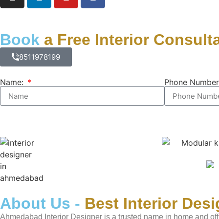
Book
a Free Interior Consult
8511978199
Name:
Phone Number
About Us -
Best Interior Des
Ahmedabad Interior Designer is a trusted name in home and off