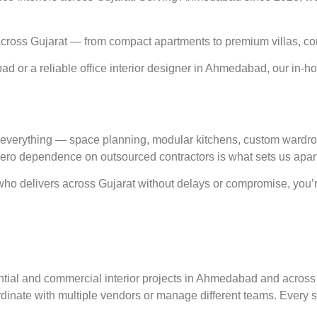
ross Gujarat — from compact apartments to premium villas, cor
d or a reliable office interior designer in Ahmedabad, our in-h
verything — space planning, modular kitchens, custom wardrobes,
 zero dependence on outsourced contractors is what sets us apart
who delivers across Gujarat without delays or compromise, you’re 
tial and commercial interior projects in Ahmedabad and across 
oordinate with multiple vendors or manage different teams. Every 