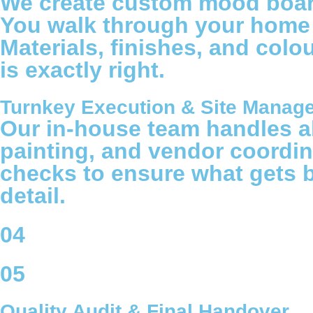
We create custom mood boards
You walk through your home or
Materials, finishes, and colo
is exactly right.
Turnkey Execution & Site Manag
Our in-house team handles all
painting, and vendor coordin
checks to ensure what gets 
detail.
04
05
Quality Audit & Final Handover