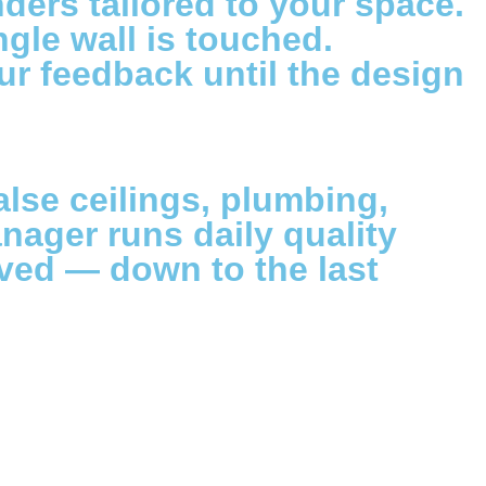
ers tailored to your space.
ngle wall is touched.
our feedback until the design
alse ceilings, plumbing,
nager runs daily quality
ved — down to the last