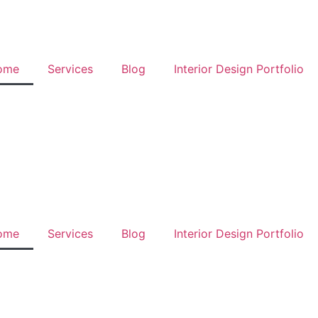
ome
Services
Blog
Interior Design Portfolio
ome
Services
Blog
Interior Design Portfolio