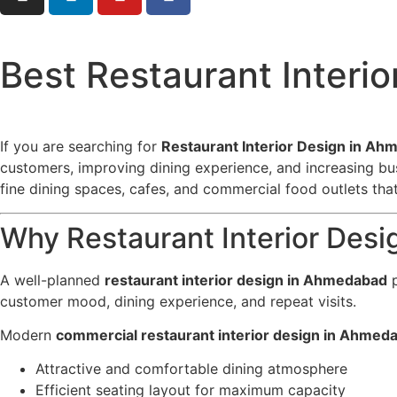
Best Restaurant Interi
If you are searching for
Restaurant Interior Design in A
customers, improving dining experience, and increasing bu
fine dining spaces, cafes, and commercial food outlets th
Why Restaurant Interior Desi
A well-planned
restaurant interior design in Ahmedabad
p
customer mood, dining experience, and repeat visits.
Modern
commercial restaurant interior design in Ahmed
Attractive and comfortable dining atmosphere
Efficient seating layout for maximum capacity