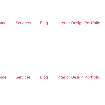
ome
Services
Blog
Interior Design Portfolio
ome
Services
Blog
Interior Design Portfolio