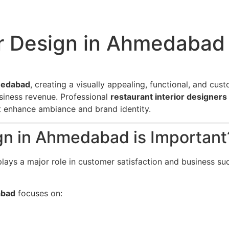
or Design in Ahmedabad
hmedabad
, creating a visually appealing, functional, and cust
siness revenue. Professional
restaurant interior designer
at enhance ambiance and brand identity.
gn in Ahmedabad is Important
lays a major role in customer satisfaction and business suc
abad
focuses on: