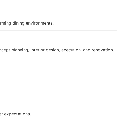
rming dining environments.
ept planning, interior design, execution, and renovation.
er expectations.