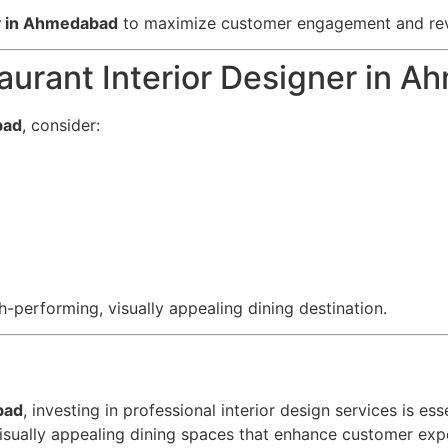
gy in Ahmedabad
to maximize customer engagement and re
aurant Interior Designer in 
bad
, consider:
h-performing, visually appealing dining destination.
bad
, investing in professional interior design services is e
isually appealing dining spaces that enhance customer exp