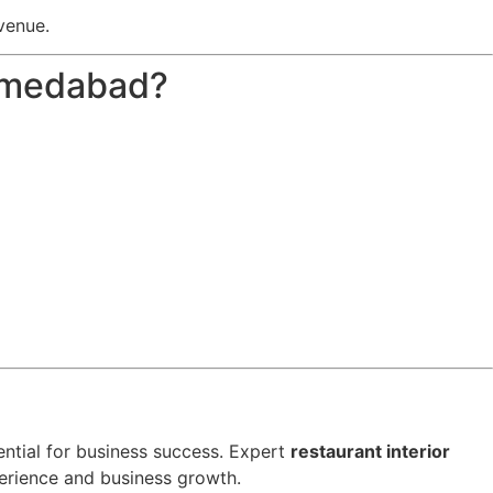
venue.
Ahmedabad?
ssential for business success. Expert
restaurant interior
erience and business growth.