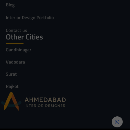
Blog
Interior Design Portfolio
Contact us
Other Cities
Gandhinagar
Vadodara
Surat
Rajkot