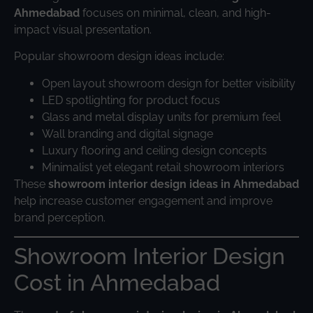
Ahmedabad
focuses on minimal, clean, and high-
impact visual presentation.
Popular showroom design ideas include:
Open layout showroom design for better visibility
LED spotlighting for product focus
Glass and metal display units for premium feel
Wall branding and digital signage
Luxury flooring and ceiling design concepts
Minimalist yet elegant retail showroom interiors
These
showroom interior design ideas in Ahmedabad
help increase customer engagement and improve
brand perception.
Showroom Interior Design
Cost in Ahmedabad