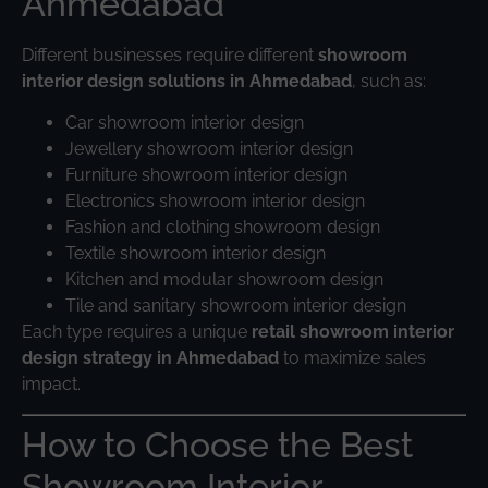
Ahmedabad
Different businesses require different
showroom
interior design solutions in Ahmedabad
, such as:
Car showroom interior design
Jewellery showroom interior design
Furniture showroom interior design
Electronics showroom interior design
Fashion and clothing showroom design
Textile showroom interior design
Kitchen and modular showroom design
Tile and sanitary showroom interior design
Each type requires a unique
retail showroom interior
design strategy in Ahmedabad
to maximize sales
impact.
How to Choose the Best
Showroom Interior