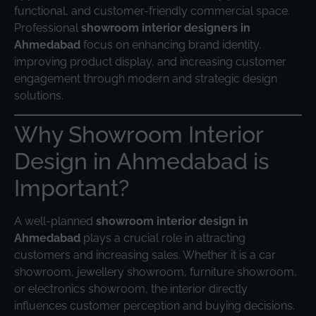
functional, and customer-friendly commercial space.
Professional
showroom interior designers in
Ahmedabad
focus on enhancing brand identity,
improving product display, and increasing customer
engagement through modern and strategic design
solutions.
Why Showroom Interior
Design in Ahmedabad is
Important?
A well-planned
showroom interior design in
Ahmedabad
plays a crucial role in attracting
customers and increasing sales. Whether it is a car
showroom, jewellery showroom, furniture showroom,
or electronics showroom, the interior directly
influences customer perception and buying decisions.