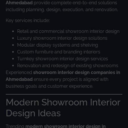
Ahmedabad
provide complete end-to-end solutions
including planning, design, execution, and renovation.
Key services include:
Retail and commercial showroom interior design
Luxury showroom interior design solutions
Modular display systems and shelving
Custom furniture and branding interiors
Turnkey showroom interior design services
Renovation and redesign of existing showrooms
Experienced
showroom interior design companies in
Ahmedabad
ensure every project is aligned with
business goals and customer experience.
Modern Showroom Interior
Design Ideas
Trending
modern showroom interior design in