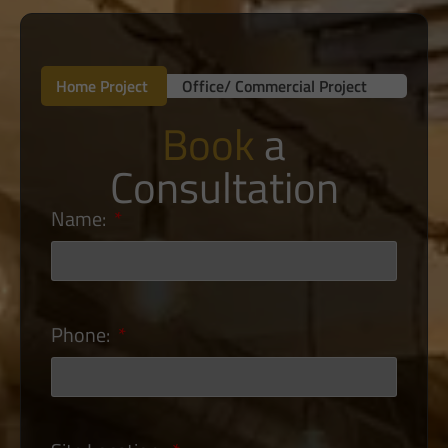
Home Project
Office/ Commercial Project
Book
a
Consultation
Name:
Phone: