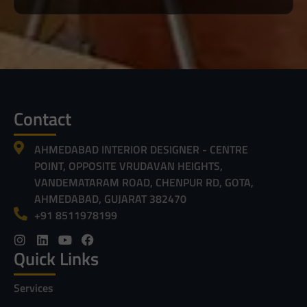
Contact
AHMEDABAD INTERIOR DESIGNER - CENTRE
POINT, OPPOSITE VRUDAVAN HEIGHTS,
VANDEMATARAM ROAD, CHENPUR RD, GOTA,
AHMEDABAD, GUJARAT 382470
+91 8511978199
Quick Links
Services