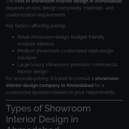
The
cost of showroom interior design in Ahmedabad
depends on size, design complexity, materials, and
customization requirements.
Key factors affecting pricing:
Small showroom design: budget-friendly
modular interiors
Medium showroom: customized retail design
solutions
Large luxury showroom: premium commercial
interior design
For accurate pricing, it is best to consult a
showroom
interior design company in Ahmedabad
for a
customized quotation based on your requirements.
Types of Showroom
Interior Design in