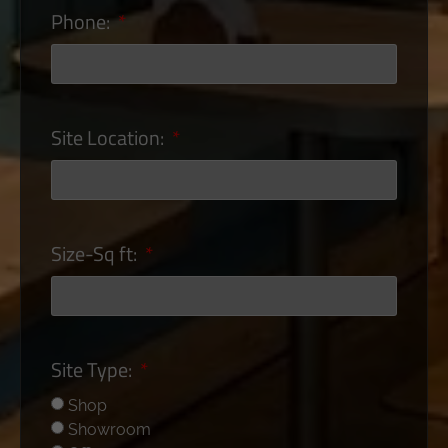
Phone:
Site Location:
Size-Sq ft:
Site Type:
Shop
Showroom