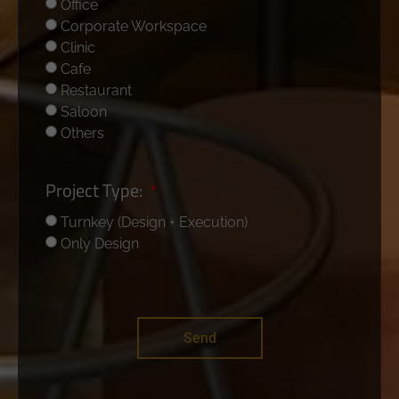
Office
Corporate Workspace
Clinic
Cafe
Restaurant
Saloon
Others
Project Type:
Turnkey (Design + Execution)
Only Design
Send