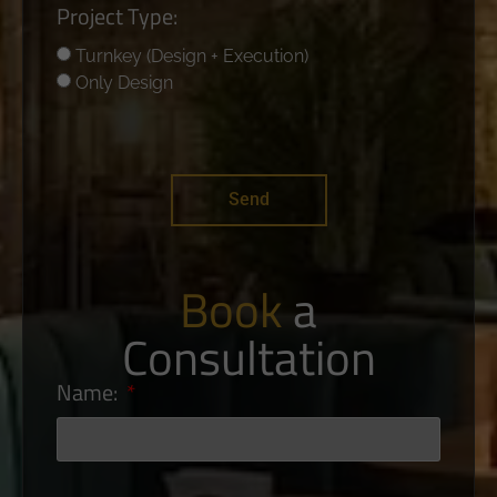
Project Type:
Turnkey (Design + Execution)
Only Design
Send
Book
a
Consultation
Name: