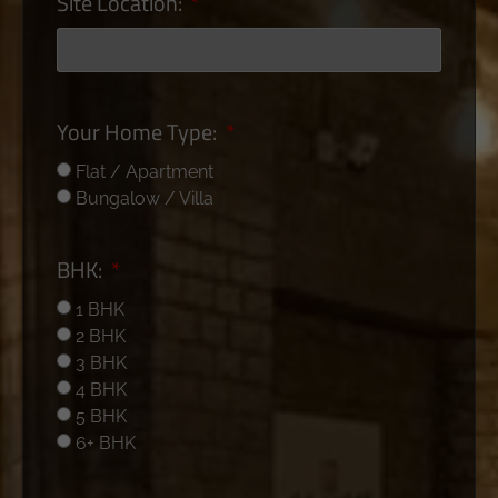
Site Location:
Your Home Type:
Flat / Apartment
Bungalow / Villa
BHK:
1 BHK
2 BHK
3 BHK
4 BHK
5 BHK
6+ BHK