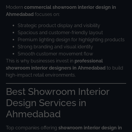
Modern
commercial showroom interior design in
Ahmedabad
focuses on:
Strategic product display and visibility
Spacious and customer-friendly layout
Premium lighting design for highlighting products
Strong branding and visual identity
Smooth customer movement flow
This is why businesses invest in
professional
showroom interior designers in Ahmedabad
to build
high-impact retail environments.
Best Showroom Interior
Design Services in
Ahmedabad
Top companies offering
showroom interior design in