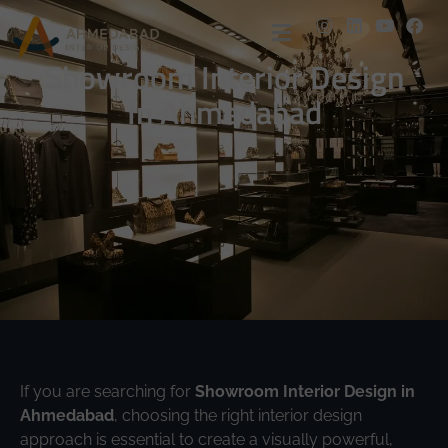
Showroom Interior Design
In Ahmedabad
If you are searching for
Showroom Interior Design in
Ahmedabad
, choosing the right interior design
approach is essential to create a visually powerful,