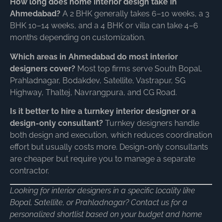
How long does home interior design take in
Ahmedabad?
A 2 BHK generally takes 6–10 weeks, a 3
BHK 10–14 weeks, and a 4 BHK or villa can take 4–6
months depending on customization.
Which areas in Ahmedabad do most interior
designers cover?
Most top firms serve South Bopal,
Prahladnagar, Bodakdev, Satellite, Vastrapur, SG
Highway, Thaltej, Navrangpura, and CG Road.
Is it better to hire a turnkey interior designer or a
design-only consultant?
Turnkey designers handle
both design and execution, which reduces coordination
effort but usually costs more. Design-only consultants
are cheaper but require you to manage a separate
contractor.
Looking for interior designers in a specific locality like
Bopal, Satellite, or Prahladnagar? Contact us for a
personalized shortlist based on your budget and home