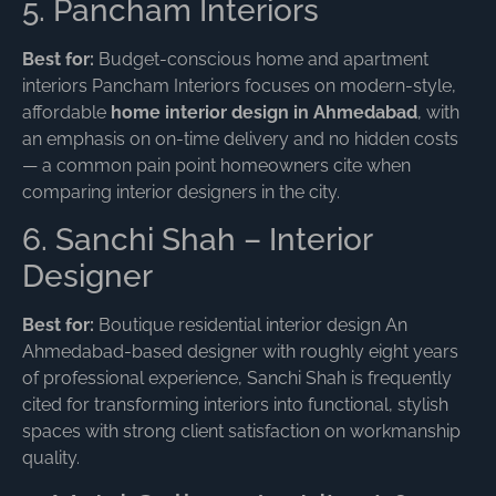
5. Pancham Interiors
Best for:
Budget-conscious home and apartment
interiors Pancham Interiors focuses on modern-style,
affordable
home interior design in Ahmedabad
, with
an emphasis on on-time delivery and no hidden costs
— a common pain point homeowners cite when
comparing interior designers in the city.
6. Sanchi Shah – Interior
Designer
Best for:
Boutique residential interior design An
Ahmedabad-based designer with roughly eight years
of professional experience, Sanchi Shah is frequently
cited for transforming interiors into functional, stylish
spaces with strong client satisfaction on workmanship
quality.