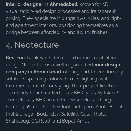
interior designer in Ahmedabad
, known for 3D
visualization-led design processes and transparent
pricing. They specialize in bungalows, villas, and high-
end apartment interiors, positioning themselves as a
bridge between affordability and luxury finishes.
4. Neotecture
Best for:
Turnkey residential and commercial interior
design Neotecture is a well-regarded
interior design
company in Ahmedabad
, offering end-to-end turnkey
solutions spanning color schemes, lighting, wall
treatments, and decor styling. Their project timelines
are clearly benchmarked — a 2 BHK typically takes 6–
10 weeks, a 3 BHK around 10–14 weeks, and larger
homes 4–6 months. Their footprint spans South Bopal,
Prahladnagar, Bodakdev, Satellite, Gota, Thaltej,
Shahibaug, CG Road, and Bopal-Ambli.