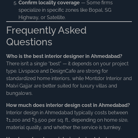
Confirm locality coverage
— Some firms
specialize in specific zones like Bopal, SG
Highway, or Satellite.
Frequently Asked
Questions
Who is the best interior designer in Ahmedabad?
There isn’t a single “best” — it depends on your project
type. Livspace and DesignCafe are strong for
standardized home interiors, while Montdor Interior and
Malvi Gajjar are better suited for luxury villas and
bungalows.
How much does interior design cost in Ahmedabad?
Interior design in Ahmedabad typically costs between
₹1,200 and ₹3,500 per sq. ft., depending on home size,
material quality, and whether the service is turnkey.