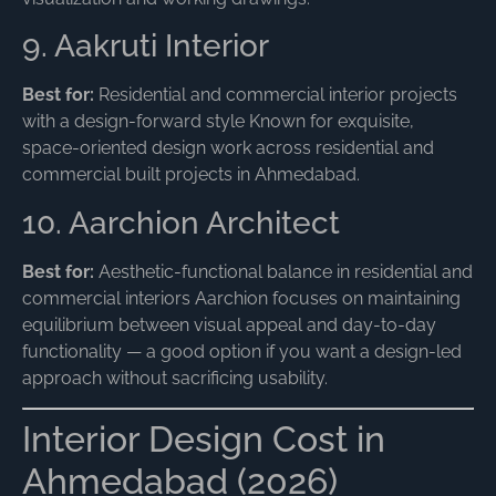
9. Aakruti Interior
Best for:
Residential and commercial interior projects
with a design-forward style Known for exquisite,
space-oriented design work across residential and
commercial built projects in Ahmedabad.
10. Aarchion Architect
Best for:
Aesthetic-functional balance in residential and
commercial interiors Aarchion focuses on maintaining
equilibrium between visual appeal and day-to-day
functionality — a good option if you want a design-led
approach without sacrificing usability.
Interior Design Cost in
Ahmedabad (2026)