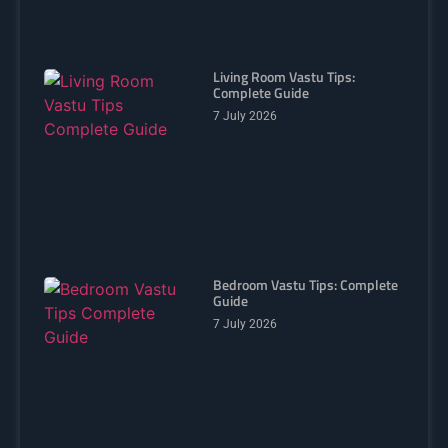
Living Room Vastu Tips:
Complete Guide
7 July 2026
Bedroom Vastu Tips: Complete
Guide
7 July 2026