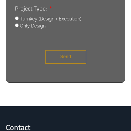
Project Type:
Turnkey (Design + Execution)
Only Design
Send
Contact