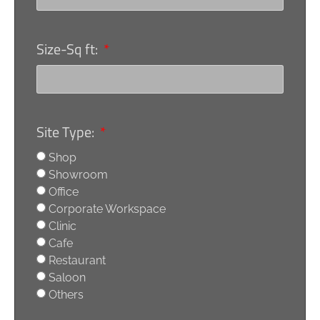
Size-Sq ft:
Site Type:
Shop
Showroom
Office
Corporate Workspace
Clinic
Cafe
Restaurant
Saloon
Others