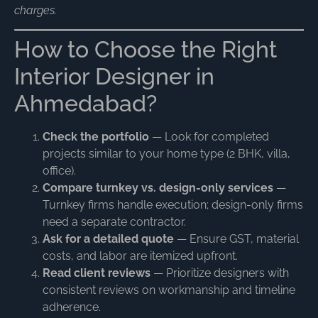
charges.
How to Choose the Right
Interior Designer in
Ahmedabad?
Check the portfolio
— Look for completed
projects similar to your home type (2 BHK, villa,
office).
Compare turnkey vs. design-only services
—
Turnkey firms handle execution; design-only firms
need a separate contractor.
Ask for a detailed quote
— Ensure GST, material
costs, and labor are itemized upfront.
Read client reviews
— Prioritize designers with
consistent reviews on workmanship and timeline
adherence.