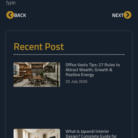
type.
BACK
NEXT
Recent Post
Office Vastu Tips: 27 Rules to
Attract Wealth, Growth &
Positive Energy
20 July 2026
What is Japandi Interior
Design? Complete Guide for