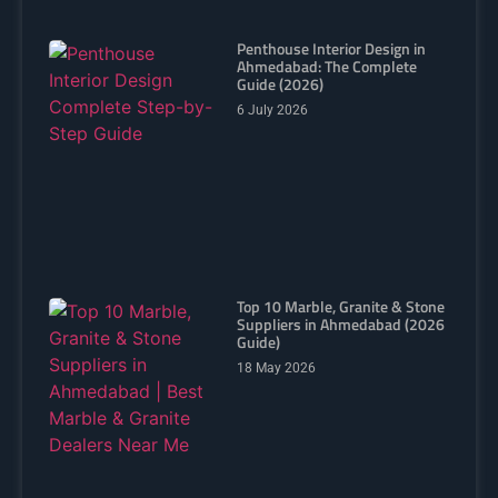
Penthouse Interior Design in
Ahmedabad: The Complete
Guide (2026)
6 July 2026
Top 10 Marble, Granite & Stone
Suppliers in Ahmedabad (2026
Guide)
18 May 2026