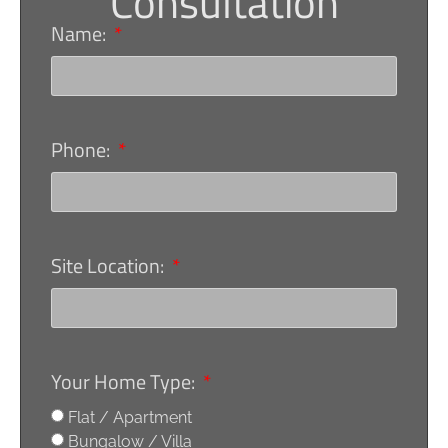
Consultation
Name:
Phone:
Site Location:
Your Home Type:
Flat / Apartment
Bungalow / Villa