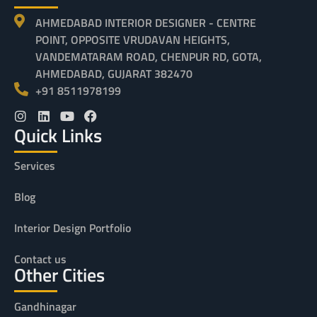
AHMEDABAD INTERIOR DESIGNER - CENTRE
POINT, OPPOSITE VRUDAVAN HEIGHTS,
VANDEMATARAM ROAD, CHENPUR RD, GOTA,
AHMEDABAD, GUJARAT 382470
+91 8511978199
Quick Links
Services
Blog
Interior Design Portfolio
Contact us
Other Cities
Gandhinagar