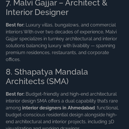
7. Malvi Gajjar – Architect &
Interior Designer
Best for:
Luxury villas, bungalows, and commercial
interiors With over two decades of experience, Malvi
Gajjar specializes in turnkey architectural and interior
solutions balancing luxury with livability — spanning
premium residences, restaurants, and corporate
offices.
8. Sthapatya Mandala
Architects (SMA)
Best for:
Budget-friendly and high-end architectural
interior design SMA offers a dual capability that’s rare
among
interior designers in Ahmedabad
: functional,
budget-conscious residential design alongside high-
end architectural and interior projects, including 3D
visualization and working drawings.