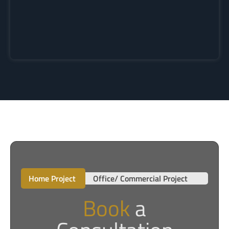
Home Project
Office/ Commercial Project
Book
a