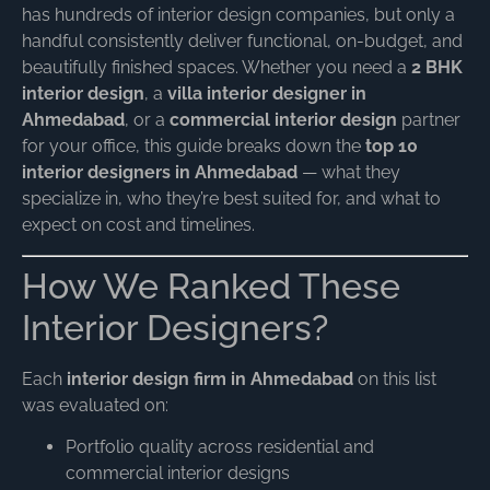
has hundreds of interior design companies, but only a
handful consistently deliver functional, on-budget, and
beautifully finished spaces. Whether you need a
2 BHK
interior design
, a
villa interior designer in
Ahmedabad
, or a
commercial interior design
partner
for your office, this guide breaks down the
top 10
interior designers in Ahmedabad
— what they
specialize in, who they’re best suited for, and what to
expect on cost and timelines.
How We Ranked These
Interior Designers?
Each
interior design firm in Ahmedabad
on this list
was evaluated on:
Portfolio quality across residential and
commercial interior designs