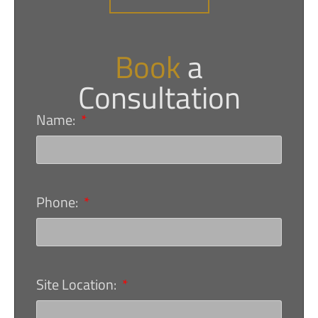
Book
a
Consultation
Name:
Phone:
Site Location: