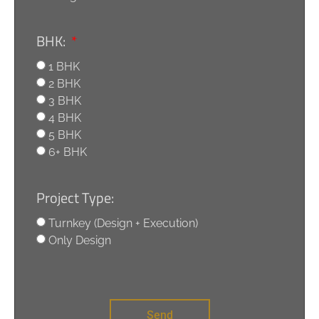
BHK:
1 BHK
2 BHK
3 BHK
4 BHK
5 BHK
6+ BHK
Project Type:
Turnkey (Design + Execution)
Only Design
Send