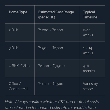
Home Type
Estimated Cost Range
Typical
(per sq. ft.)
Timeline
2 BHK
₹1,200 – ₹2,000
6–10
weeks
3 BHK
₹1,500 – ₹2,800
10–14
weeks
4 BHK / Villa
₹2,000 – ₹3,500+
4–6
months
Office /
₹1,000 – ₹2,500
Varies by
Commercial
scope
Note: Always confirm whether GST and material costs
are included in the quoted estimate to avoid hidden