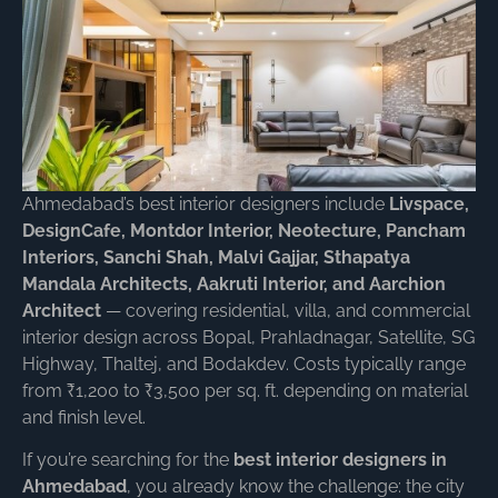
Ahmedabad’s best interior designers include
Livspace,
DesignCafe, Montdor Interior, Neotecture, Pancham
Interiors, Sanchi Shah, Malvi Gajjar, Sthapatya
Mandala Architects, Aakruti Interior, and Aarchion
Architect
— covering residential, villa, and commercial
interior design across Bopal, Prahladnagar, Satellite, SG
Highway, Thaltej, and Bodakdev. Costs typically range
from ₹1,200 to ₹3,500 per sq. ft. depending on material
and finish level.
If you’re searching for the
best interior designers in
Ahmedabad
, you already know the challenge: the city