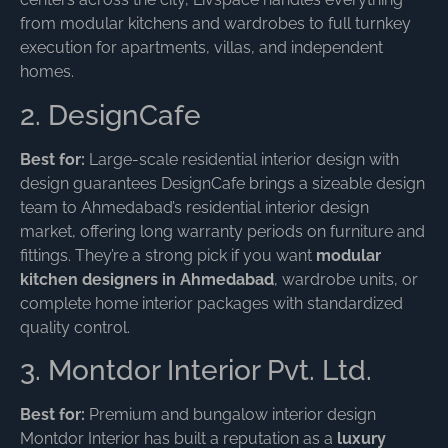
from modular kitchens and wardrobes to full turnkey
execution for apartments, villas, and independent
homes.
2. DesignCafe
Best for:
Large-scale residential interior design with
design guarantees DesignCafe brings a sizeable design
team to Ahmedabad’s residential interior design
market, offering long warranty periods on furniture and
fittings. They’re a strong pick if you want
modular
kitchen designers in Ahmedabad
, wardrobe units, or
complete home interior packages with standardized
quality control.
3. Montdor Interior Pvt. Ltd.
Best for:
Premium and bungalow interior design
Montdor Interior has built a reputation as a
luxury