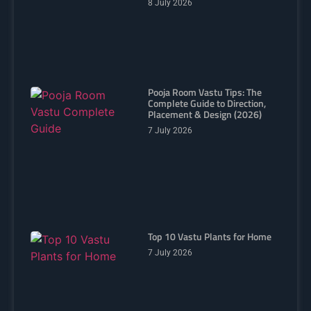
8 July 2026
Pooja Room Vastu Tips: The
Complete Guide to Direction,
Placement & Design (2026)
7 July 2026
Top 10 Vastu Plants for Home
7 July 2026