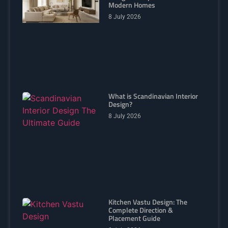
Modern Homes
8 July 2026
What is Scandinavian Interior
Design?
8 July 2026
Kitchen Vastu Design: The
Complete Direction &
Placement Guide