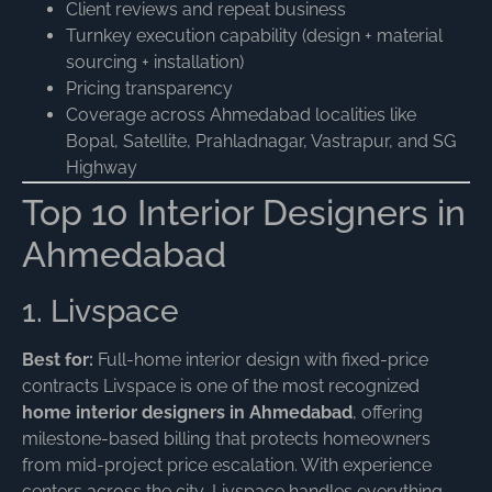
Client reviews and repeat business
Turnkey execution capability (design + material
sourcing + installation)
Pricing transparency
Coverage across Ahmedabad localities like
Bopal, Satellite, Prahladnagar, Vastrapur, and SG
Highway
Top 10 Interior Designers in
Ahmedabad
1. Livspace
Best for:
Full-home interior design with fixed-price
contracts Livspace is one of the most recognized
home interior designers in Ahmedabad
, offering
milestone-based billing that protects homeowners
from mid-project price escalation. With experience
centers across the city, Livspace handles everything