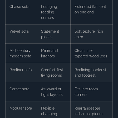
Chaise sofa
Lounging,
Extended flat seat
reading
on one end
corners
Velvet sofa
Statement
Soft texture, rich
pieces
color
Mid-century
Minimalist
Clean lines,
modern sofa
interiors
tapered wood legs
Recliner sofa
Comfort-first
Reclining backrest
living rooms
and footrest
Corner sofa
Awkward or
Fits into room
tight layouts
corners
Modular sofa
Flexible,
Rearrangeable
changing
individual pieces