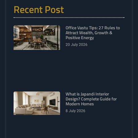
Recent Post
Office Vastu Tips: 27 Rules to
Attract Wealth, Growth &
Positive Energy
20 July 2026
What is Japandi Interior
Design? Complete Guide for
Modern Homes
8 July 2026