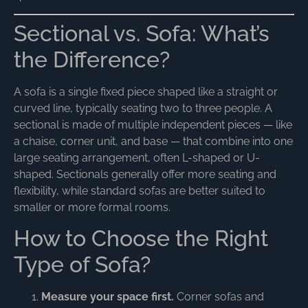
Sectional vs. Sofa: What’s
the Difference?
A sofa is a single fixed piece shaped like a straight or
curved line, typically seating two to three people. A
sectional is made of multiple independent pieces — like
a chaise, corner unit, and base — that combine into one
large seating arrangement, often L-shaped or U-
shaped. Sectionals generally offer more seating and
flexibility, while standard sofas are better suited to
smaller or more formal rooms.
How to Choose the Right
Type of Sofa?
Measure your space first.
Corner sofas and