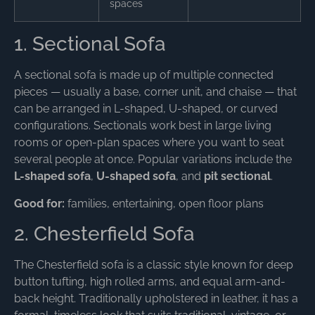
spaces
1. Sectional Sofa
A sectional sofa is made up of multiple connected
pieces — usually a base, corner unit, and chaise — that
can be arranged in L-shaped, U-shaped, or curved
configurations. Sectionals work best in large living
rooms or open-plan spaces where you want to seat
several people at once. Popular variations include the
L-shaped sofa
,
U-shaped sofa
, and
pit sectional
.
Good for:
families, entertaining, open floor plans
2. Chesterfield Sofa
The Chesterfield sofa is a classic style known for deep
button tufting, high rolled arms, and equal arm-and-
back height. Traditionally upholstered in leather, it has a