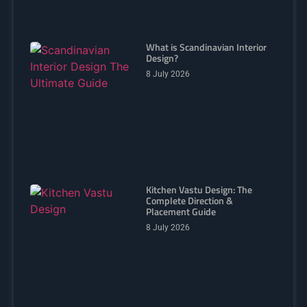
What is Scandinavian Interior
Design?
8 July 2026
Kitchen Vastu Design: The
Complete Direction &
Placement Guide
8 July 2026