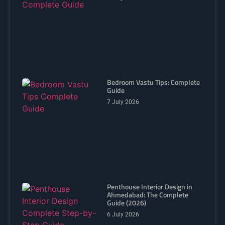
Bedroom Vastu Tips: Complete
Guide
7 July 2026
Penthouse Interior Design in
Ahmedabad: The Complete
Guide (2026)
6 July 2026