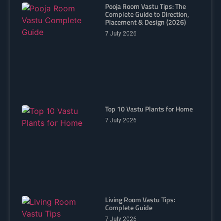
Pooja Room Vastu Tips: The
Complete Guide to Direction,
Placement & Design (2026)
7 July 2026
Top 10 Vastu Plants for Home
7 July 2026
Living Room Vastu Tips:
Complete Guide
7 July 2026