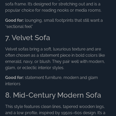
sofa frame. It’s designed for stretching out and is a
popular choice for reading nooks or media rooms.
Good for:
lounging, small footprints that still want a
“sectional feel”
7. Velvet Sofa
Velvet sofas bring a soft, luxurious texture and are
often chosen as a statement piece in bold colors like
emerald, navy, or blush. They pair well with modern,
glam, or eclectic interior styles.
Good for:
statement furniture, modern and glam
interiors
8. Mid-Century Modern Sofa
This style features clean lines, tapered wooden legs,
and a low profile, inspired by 1950s–60s design. It’s a