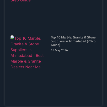
Top 10 Marble, Granite & Stone
Suppliers in Ahmedabad (2026
Guide)
18 May 2026