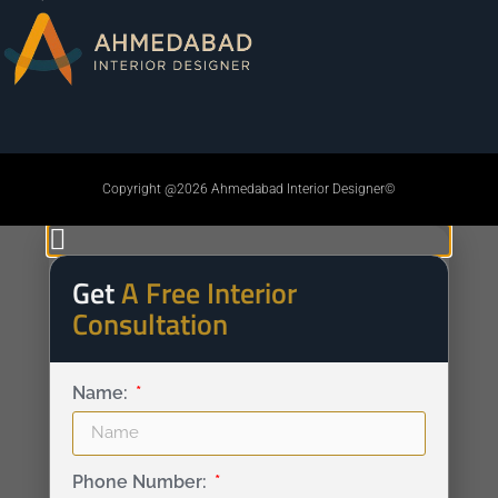
Copyright @2026 Ahmedabad Interior Designer©
Get
A Free Interior
Consultation
Name:
Phone Number: