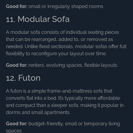
Good for:
small or irregularly shaped rooms
11. Modular Sofa
A modular sofa consists of individual seating pieces
that can be rearranged, added to, or removed as
needed. Unlike fixed sectionals, modular sofas offer full
flexibility to reconfigure your layout over time.
Good for:
renters, evolving spaces, flexible layouts
12. Futon
A futon is a simple frame-and-mattress sofa that
converts flat into a bed. It’s typically more affordable
and compact than a sleeper sofa, making it popular in
dorms and small apartments.
Good for:
budget-friendly, small or temporary living
spaces