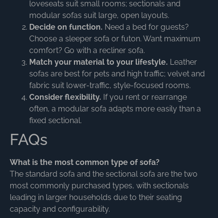
loveseats suit small rooms; sectionals and
modular sofas suit large, open layouts.
Decide on function.
Need a bed for guests?
Choose a sleeper sofa or futon. Want maximum
comfort? Go with a recliner sofa.
Match your material to your lifestyle.
Leather
sofas are best for pets and high traffic; velvet and
fabric suit lower-traffic, style-focused rooms.
Consider flexibility.
If you rent or rearrange
often, a modular sofa adapts more easily than a
fixed sectional.
FAQs
What is the most common type of sofa?
The standard sofa and the sectional sofa are the two
most commonly purchased types, with sectionals
leading in larger households due to their seating
capacity and configurability.