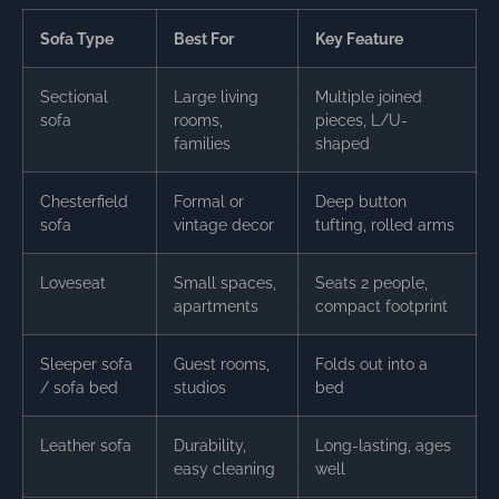
Sofa Type
Best For
Key Feature
Sectional
Large living
Multiple joined
sofa
rooms,
pieces, L/U-
families
shaped
Chesterfield
Formal or
Deep button
sofa
vintage decor
tufting, rolled arms
Loveseat
Small spaces,
Seats 2 people,
apartments
compact footprint
Sleeper sofa
Guest rooms,
Folds out into a
/ sofa bed
studios
bed
Leather sofa
Durability,
Long-lasting, ages
easy cleaning
well