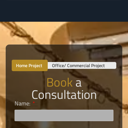
Home Project
Office/ Commercial Project
Book
a
Consultation
Name: