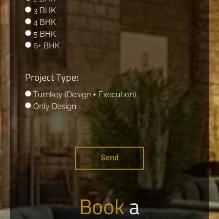
3 BHK
4 BHK
5 BHK
6+ BHK
Project Type:
Turnkey (Design + Execution)
Only Design
Send
Book
a