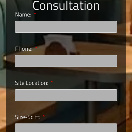
Consultation
Name:
Phone:
Site Location:
Size-Sq ft: