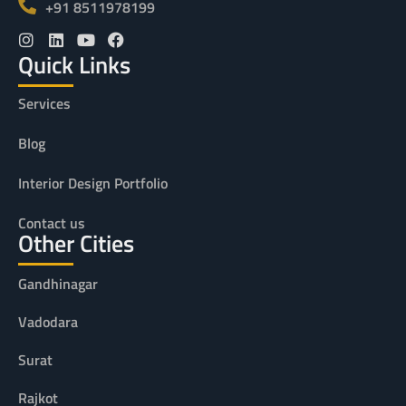
+91 8511978199
Quick Links
Services
Blog
Interior Design Portfolio
Contact us
Other Cities
Gandhinagar
Vadodara
Surat
Rajkot