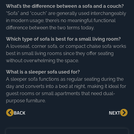
What’s the difference between a sofa and a couch?
“Sofa” and “couch” are generally used interchangeably
in modern usage; there’s no meaningful functional
difference between the two terms today.
Which type of sofa is best for a small living room?
A loveseat, corner sofa, or compact chaise sofa works
best in small living rooms since they offer seating
without overwhelming the space.
What is a sleeper sofa used for?
A sleeper sofa functions as regular seating during the
day and converts into a bed at night, making it ideal for
guest rooms or small apartments that need dual-
purpose furniture.
BACK
NEXT