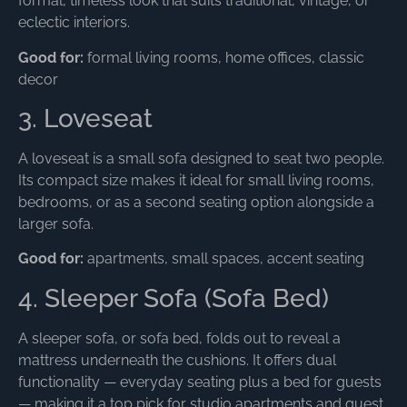
formal, timeless look that suits traditional, vintage, or
eclectic interiors.
Good for:
formal living rooms, home offices, classic
decor
3. Loveseat
A loveseat is a small sofa designed to seat two people.
Its compact size makes it ideal for small living rooms,
bedrooms, or as a second seating option alongside a
larger sofa.
Good for:
apartments, small spaces, accent seating
4. Sleeper Sofa (Sofa Bed)
A sleeper sofa, or sofa bed, folds out to reveal a
mattress underneath the cushions. It offers dual
functionality — everyday seating plus a bed for guests
— making it a top pick for studio apartments and guest