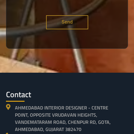
Send
Contact
AHMEDABAD INTERIOR DESIGNER - CENTRE
POINT, OPPOSITE VRUDAVAN HEIGHTS,
VANDEMATARAM ROAD, CHENPUR RD, GOTA,
AHMEDABAD, GUJARAT 382470