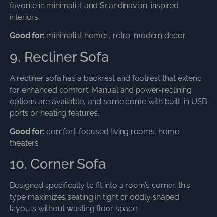
favorite in minimalist and Scandinavian-inspired
interiors.
Good for:
minimalist homes, retro-modern decor
9. Recliner Sofa
A recliner sofa has a backrest and footrest that extend
for enhanced comfort. Manual and power-reclining
options are available, and some come with built-in USB
ports or heating features.
Good for:
comfort-focused living rooms, home
theaters
10. Corner Sofa
Designed specifically to fit into a room’s corner, this
type maximizes seating in tight or oddly shaped
layouts without wasting floor space.