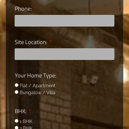
Phone:
Site Location:
Your Home Type:
Flat / Apartment
Bungalow / Villa
BHK:
1 BHK
2 BHK