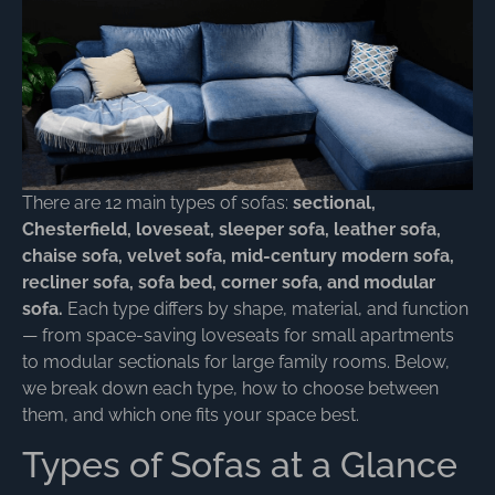
There are 12 main types of sofas:
sectional,
Chesterfield, loveseat, sleeper sofa, leather sofa,
chaise sofa, velvet sofa, mid-century modern sofa,
recliner sofa, sofa bed, corner sofa, and modular
sofa.
Each type differs by shape, material, and function
— from space-saving loveseats for small apartments
to modular sectionals for large family rooms. Below,
we break down each type, how to choose between
them, and which one fits your space best.
Types of Sofas at a Glance