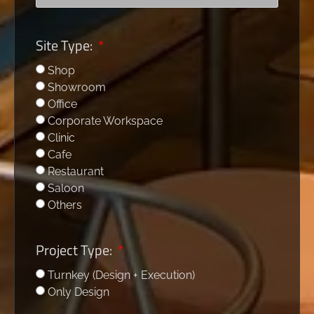
Site Type:
Shop
Showroom
Office
Corporate Workspace
Clinic
Cafe
Restaurant
Saloon
Others
Project Type:
Turnkey (Design + Execution)
Only Design