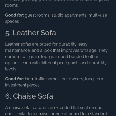
rooms.
Good for:
guest rooms, studio apartments, multi-use
spaces
5. Leather Sofa
Leather sofas are prized for durability, easy
maintenance, and a look that improves with age. They
come in full-grain, top-grain, and bonded leather
options, each with different price points and durability
levels.
Good for:
high-traffic homes, pet owners, long-term
investment pieces
6. Chaise Sofa
A chaise sofa features an extended flat seat on one
end, similar to a chaise lounge attached to a standard