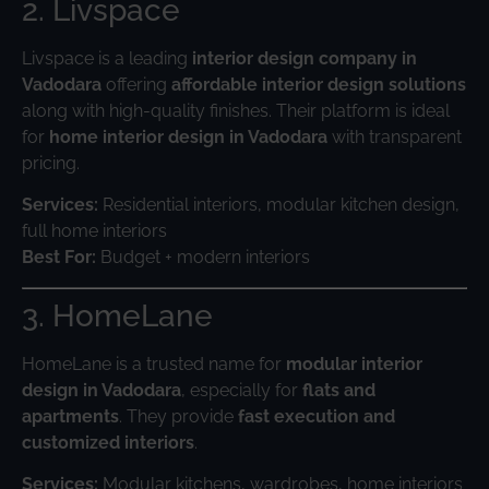
2. Livspace
Livspace is a leading
interior design company in
Vadodara
offering
affordable interior design solutions
along with high-quality finishes. Their platform is ideal
for
home interior design in Vadodara
with transparent
pricing.
Services:
Residential interiors, modular kitchen design,
full home interiors
Best For:
Budget + modern interiors
3. HomeLane
HomeLane is a trusted name for
modular interior
design in Vadodara
, especially for
flats and
apartments
. They provide
fast execution and
customized interiors
.
Services:
Modular kitchens, wardrobes, home interiors