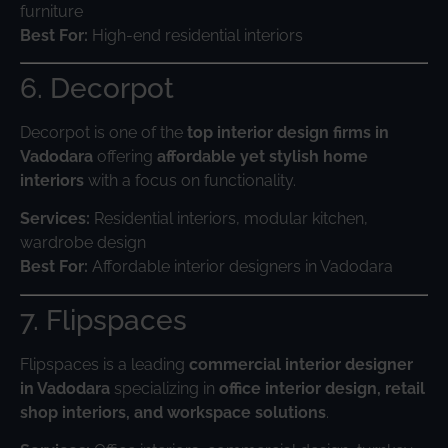
furniture
Best For:
High-end residential interiors
6. Decorpot
Decorpot is one of the
top interior design firms in
Vadodara
offering
affordable yet stylish home
interiors
with a focus on functionality.
Services:
Residential interiors, modular kitchen,
wardrobe design
Best For:
Affordable interior designers in Vadodara
7. Flipspaces
Flipspaces is a leading
commercial interior designer
in Vadodara
specializing in
office interior design, retail
shop interiors, and workspace solutions
.