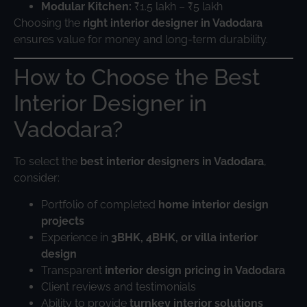
Modular Kitchen:
₹1.5 lakh – ₹5 lakh
Choosing the
right interior designer in Vadodara
ensures value for money and long-term durability.
How to Choose the Best
Interior Designer in
Vadodara?
To select the
best interior designers in Vadodara
,
consider:
Portfolio of completed
home interior design
projects
Experience in
3BHK, 4BHK, or villa interior
design
Transparent
interior design pricing in Vadodara
Client reviews and testimonials
Ability to provide
turnkey interior solutions