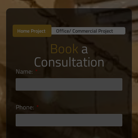
Home Project
Office/ Commercial Project
Book
a
Consultation
Name:
Phone: