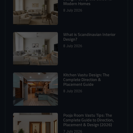
Modern Homes
8 July 2026
What is Scandinavian Interior
Design?
8 July 2026
Kitchen Vastu Design: The
Complete Direction &
Placement Guide
8 July 2026
Pooja Room Vastu Tips: The
Complete Guide to Direction,
Placement & Design (2026)
7 July 2026