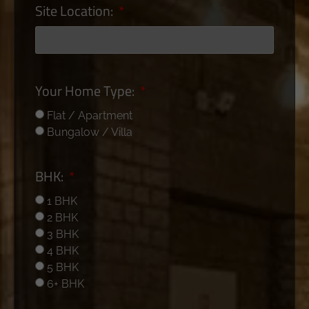
Site Location:
Your Home Type:
Flat / Apartment
Bungalow / Villa
BHK:
1 BHK
2 BHK
3 BHK
4 BHK
5 BHK
6+ BHK