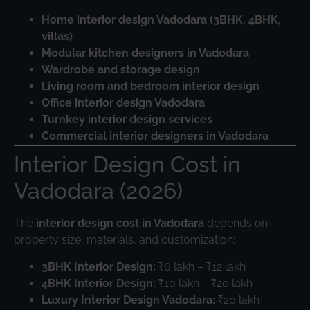
Home interior design Vadodara (3BHK, 4BHK,
villas)
Modular kitchen designers in Vadodara
Wardrobe and storage design
Living room and bedroom interior design
Office interior design Vadodara
Turnkey interior design services
Commercial interior designers in Vadodara
Interior Design Cost in
Vadodara (2026)
The
interior design cost in Vadodara
depends on
property size, materials, and customization:
3BHK Interior Design:
₹6 lakh – ₹12 lakh
4BHK Interior Design:
₹10 lakh – ₹20 lakh
Luxury Interior Design Vadodara:
₹20 lakh+