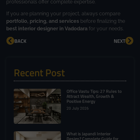
professionals offer complete expertise.
If you are planning your project, always compare
portfolio, pricing, and services
before finalizing the
best interior designer in Vadodara
for your needs.
BACK
NEXT
Recent Post
Office Vastu Tips: 27 Rules to
Attract Wealth, Growth &
Positive Energy
20 July 2026
What is Japandi Interior
Design? Complete Guide for