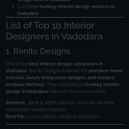
Complete
turnkey interior design services in
Vadodara
List of Top 10 Interior
Designers in Vadodara
1. Bonito Designs
One of the
best interior design companies in
Vadodara
, Bonito Designs is known for
premium home
interiors, luxury living room designs, and modern
modular kitchens
. They specialize in
turnkey interior
design in Vadodara
with end-to-end execution.
Services:
3BHK & 4BHK interiors, modular kitchens,
wardrobes, turnkey interiors
Best For:
Luxury interior design in Vadodara