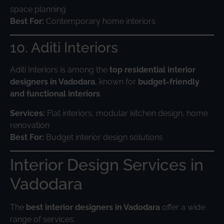
space planning
Best For:
Contemporary home interiors
10. Aditi Interiors
Aditi Interiors is among the
top residential interior
designers in Vadodara
, known for
budget-friendly
and functional interiors
.
Services:
Flat interiors, modular kitchen design, home
renovation
Best For:
Budget interior design solutions
Interior Design Services in
Vadodara
The
best interior designers in Vadodara
offer a wide
range of services: