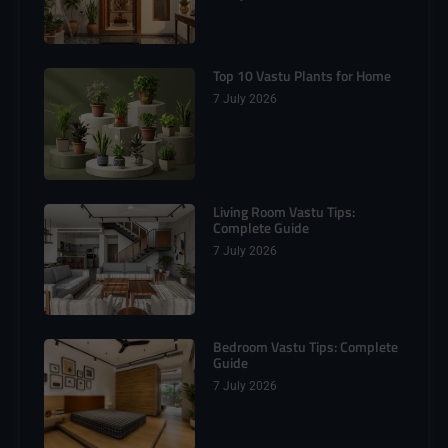
Top 10 Vastu Plants for Home
7 July 2026
Living Room Vastu Tips:
Complete Guide
7 July 2026
Bedroom Vastu Tips: Complete
Guide
7 July 2026