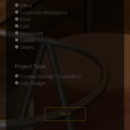
Office
Corporate Workspace
Clinic
Cafe
Restaurant
Saloon
Others
Project Type:
Turnkey (Design + Execution)
Only Design
Send