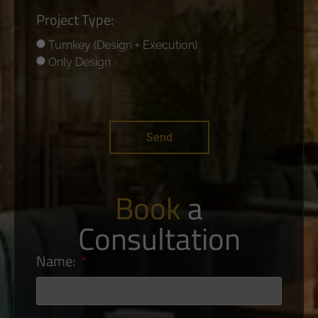
Project Type:
Turnkey (Design + Execution)
Only Design
Send
Book
a
Consultation
Name: