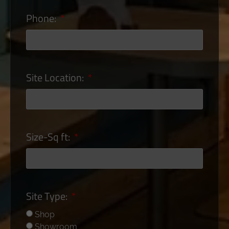
Phone:
Site Location:
Size-Sq ft:
Site Type:
Shop
Showroom