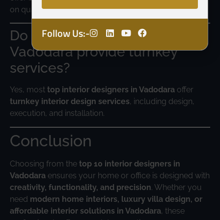
on quality.
Follow Us:-
Do interior designers in
Vadodara provide turnkey
services?
Yes, most
top interior designers in Vadodara
offer
turnkey interior design services
, including design,
execution, and installation.
Conclusion
Choosing from the
top 10 interior designers in
Vadodara
ensures your home or office is designed with
creativity, functionality, and precision
. Whether you
need
modern home interiors, luxury villa design, or
affordable interior solutions in Vadodara
, these