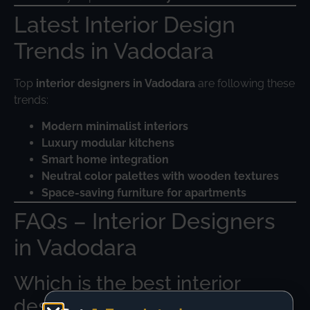
Latest Interior Design
Trends in Vadodara
Top
interior designers in Vadodara
are following these
trends:
Modern minimalist interiors
Luxury modular kitchens
Smart home integration
Neutral color palettes with wooden textures
Space-saving furniture for apartments
FAQs – Interior Designers
in Vadodara
Which is the best interior
designer in Vadodara?