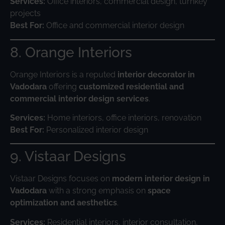
Services:
Office interiors, commercial design, turnkey
projects
Best For:
Office and commercial interior design
8. Orange Interiors
Orange Interiors is a reputed
interior decorator in
Vadodara
offering
customized residential and
commercial interior design services
.
Services:
Home interiors, office interiors, renovation
Best For:
Personalized interior design
9. Vistaar Designs
Vistaar Designs focuses on
modern interior design in
Vadodara
with a strong emphasis on
space
optimization and aesthetics
.
Services:
Residential interiors, interior consultation,