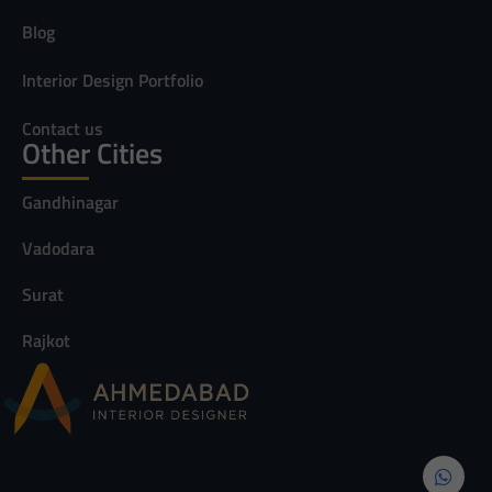
Blog
Interior Design Portfolio
Contact us
Other Cities
Gandhinagar
Vadodara
Surat
Rajkot