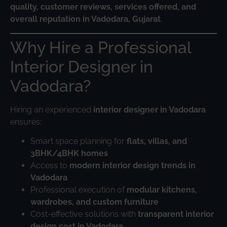
quality, customer reviews, services offered, and
overall reputation in Vadodara, Gujarat
.
Why Hire a Professional
Interior Designer in
Vadodara?
Hiring an experienced
interior designer in Vadodara
ensures:
Smart space planning for
flats, villas, and
3BHK/4BHK homes
Access to
modern interior design trends in
Vadodara
Professional execution of
modular kitchens,
wardrobes, and custom furniture
Cost-effective solutions with
transparent interior
design cost in Vadodara