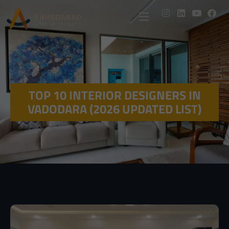
TOP 10 INTERIOR DESIGNERS IN
VADODARA (2026 UPDATED LIST)