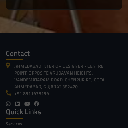
Contact
AHMEDABAD INTERIOR DESIGNER - CENTRE
POINT, OPPOSITE VRUDAVAN HEIGHTS,
VANDEMATARAM ROAD, CHENPUR RD, GOTA,
AHMEDABAD, GUJARAT 382470
+91 8511978199
Quick Links
Services