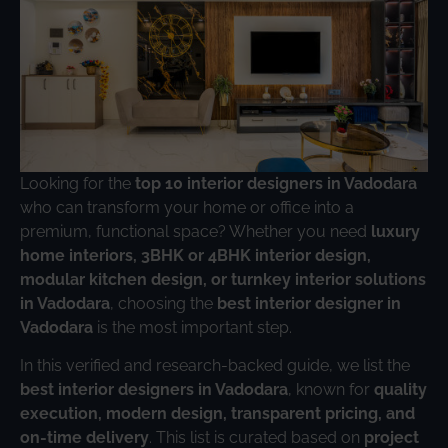
Looking for the
top 10 interior designers in Vadodara
who can transform your home or office into a
premium, functional space? Whether you need
luxury
home interiors, 3BHK or 4BHK interior design,
modular kitchen design, or turnkey interior solutions
in Vadodara
, choosing the
best interior designer in
Vadodara
is the most important step.
In this verified and research-backed guide, we list the
best interior designers in Vadodara
, known for
quality
execution, modern design, transparent pricing, and
on-time delivery
. This list is curated based on
project