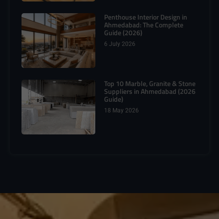
Penthouse Interior Design in
Ahmedabad: The Complete
Guide (2026)
6 July 2026
Top 10 Marble, Granite & Stone
Suppliers in Ahmedabad (2026
Guide)
18 May 2026