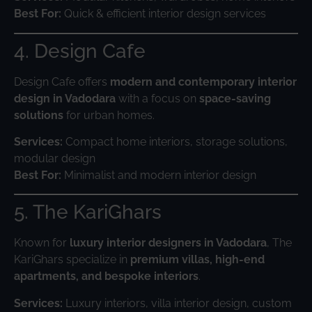
Best For:
Quick & efficient interior design services
4. Design Cafe
Design Cafe offers
modern and contemporary interior
design in Vadodara
with a focus on
space-saving
solutions
for urban homes.
Services:
Compact home interiors, storage solutions,
modular design
Best For:
Minimalist and modern interior design
5. The KariGhars
Known for
luxury interior designers in Vadodara
, The
KariGhars specialize in
premium villas, high-end
apartments, and bespoke interiors
.
Services:
Luxury interiors, villa interior design, custom