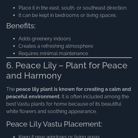
Place it in the east, south, or southeast direction.
It can be kept in bedrooms or living spaces.
Benefits:
Adds greenery indoors
Creates a refreshing atmosphere
Requires minimal maintenance
6. Peace Lily – Plant for Peace
and Harmony
The
peace lily plant is known for creating a calm and
peaceful environment
. It is often included among the
best Vastu plants for home because of its beautiful
white flowers and soothing appearance.
Peace Lily Vastu Placement:
Keep it near windows or living areas.