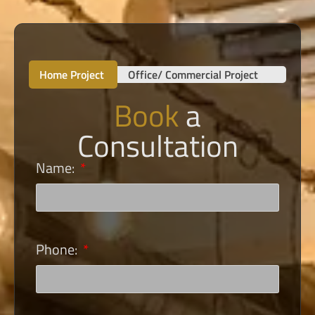
Home Project
Office/ Commercial Project
Book
a
Consultation
Name:
Phone: