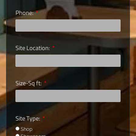
Phone:
Site Location:
Size-Sq ft:
Site Type:
Shop