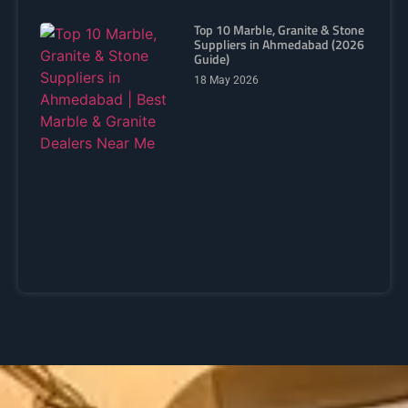
Top 10 Marble, Granite & Stone
Suppliers in Ahmedabad (2026
Guide)
18 May 2026