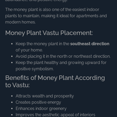
The money plant is also one of the easiest indoor
plants to maintain, making it ideal for apartments and
modern homes.
Money Plant Vastu Placement:
Keep the money plant in the
southeast direction
of your home.
Avoid placing it in the north or northeast direction.
Keep the plant healthy and growing upward for
positive symbolism.
Benefits of Money Plant According
to Vastu:
Attracts wealth and prosperity
Creates positive energy
Enhances indoor greenery
Improves the aesthetic appeal of interiors