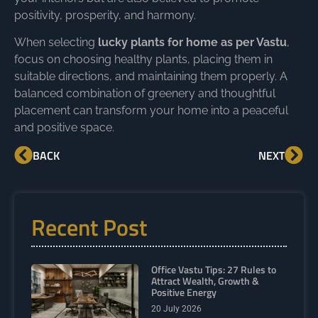
positivity, prosperity, and harmony.
When selecting
lucky plants for home as per Vastu
,
focus on choosing healthy plants, placing them in
suitable directions, and maintaining them properly. A
balanced combination of greenery and thoughtful
placement can transform your home into a peaceful
and positive space.
BACK
NEXT
Recent Post
Office Vastu Tips: 27 Rules to
Attract Wealth, Growth &
Positive Energy
20 July 2026