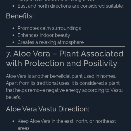
East and north directions are considered suitable.
Benefits:
Promotes calm surroundings
Enhances indoor beauty
Creates a relaxing atmosphere
7. Aloe Vera – Plant Associated
with Protection and Positivity
Aloe Vera is another beneficial plant used in homes.
Apart from its traditional uses, it is considered a plant
that helps remove negative energy according to Vastu
beliefs.
Aloe Vera Vastu Direction:
Keep Aloe Vera in the east, north, or northeast
areas.