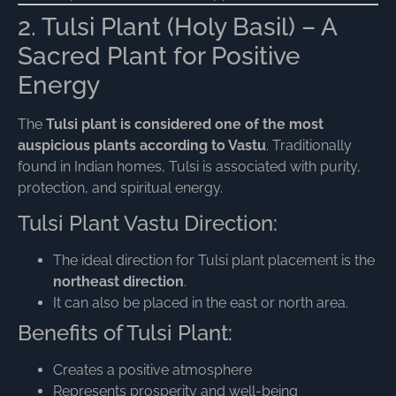
2. Tulsi Plant (Holy Basil) – A
Sacred Plant for Positive
Energy
The
Tulsi plant is considered one of the most
auspicious plants according to Vastu
. Traditionally
found in Indian homes, Tulsi is associated with purity,
protection, and spiritual energy.
Tulsi Plant Vastu Direction:
The ideal direction for Tulsi plant placement is the
northeast direction
.
It can also be placed in the east or north area.
Benefits of Tulsi Plant:
Creates a positive atmosphere
Represents prosperity and well-being