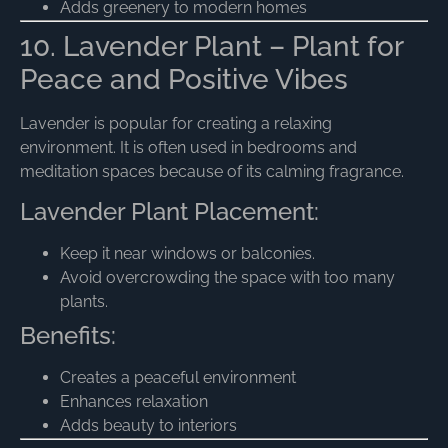
Adds greenery to modern homes
10. Lavender Plant – Plant for
Peace and Positive Vibes
Lavender is popular for creating a relaxing
environment. It is often used in bedrooms and
meditation spaces because of its calming fragrance.
Lavender Plant Placement:
Keep it near windows or balconies.
Avoid overcrowding the space with too many
plants.
Benefits:
Creates a peaceful environment
Enhances relaxation
Adds beauty to interiors