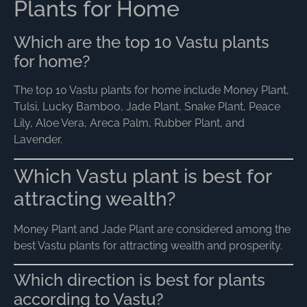
Plants for Home
Which are the top 10 Vastu plants
for home?
The top 10 Vastu plants for home include Money Plant,
Tulsi, Lucky Bamboo, Jade Plant, Snake Plant, Peace
Lily, Aloe Vera, Areca Palm, Rubber Plant, and
Lavender.
Which Vastu plant is best for
attracting wealth?
Money Plant and Jade Plant are considered among the
best Vastu plants for attracting wealth and prosperity.
Which direction is best for plants
according to Vastu?