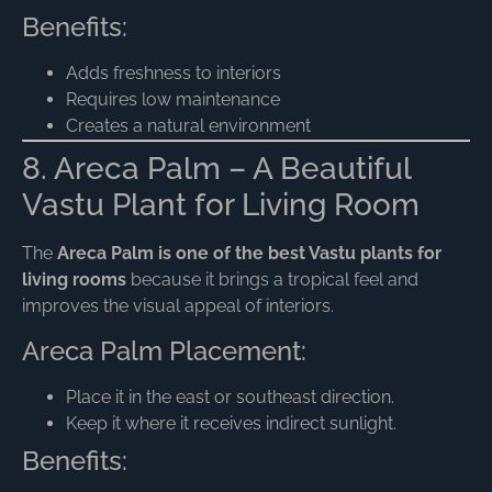
Benefits:
Adds freshness to interiors
Requires low maintenance
Creates a natural environment
8. Areca Palm – A Beautiful
Vastu Plant for Living Room
The
Areca Palm is one of the best Vastu plants for
living rooms
because it brings a tropical feel and
improves the visual appeal of interiors.
Areca Palm Placement:
Place it in the east or southeast direction.
Keep it where it receives indirect sunlight.
Benefits: