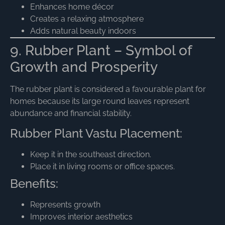
Enhances home décor
Creates a relaxing atmosphere
Adds natural beauty indoors
9. Rubber Plant – Symbol of
Growth and Prosperity
The rubber plant is considered a favourable plant for
homes because its large round leaves represent
abundance and financial stability.
Rubber Plant Vastu Placement:
Keep it in the southeast direction.
Place it in living rooms or office spaces.
Benefits:
Represents growth
Improves interior aesthetics