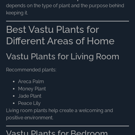
depends on the type of plant and the purpose behind
keeping it.
Best Vastu Plants for
Different Areas of Home
Vastu Plants for Living Room
Recommended plants:
Areca Palm
Money Plant
Jade Plant
Peace Lily
Living room plants help create a welcoming and
positive environment.
Vastu Plants for Bedroom