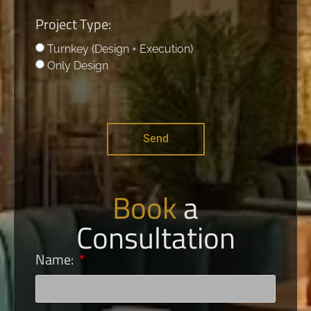
Project Type:
Turnkey (Design + Execution)
Only Design
Send
Book
a
Consultation
Name: