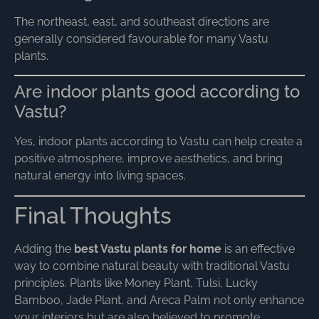
The northeast, east, and southeast directions are
generally considered favourable for many Vastu
plants.
Are indoor plants good according to
Vastu?
Yes, indoor plants according to Vastu can help create a
positive atmosphere, improve aesthetics, and bring
natural energy into living spaces.
Final Thoughts
Adding the
best Vastu plants for home
is an effective
way to combine natural beauty with traditional Vastu
principles. Plants like Money Plant, Tulsi, Lucky
Bamboo, Jade Plant, and Areca Palm not only enhance
your interiors but are also believed to promote