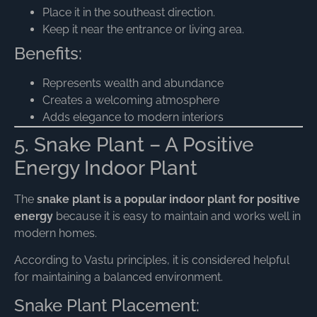
Place it in the southeast direction.
Keep it near the entrance or living area.
Benefits:
Represents wealth and abundance
Creates a welcoming atmosphere
Adds elegance to modern interiors
5. Snake Plant – A Positive
Energy Indoor Plant
The
snake plant is a popular indoor plant for positive
energy
because it is easy to maintain and works well in
modern homes.
According to Vastu principles, it is considered helpful
for maintaining a balanced environment.
Snake Plant Placement: