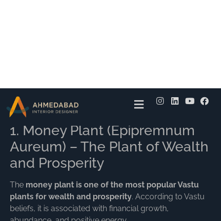
recommended placement directions.
The right
plants for home according to Vastu
can
improve the connection between natural elements like
earth, water, air, fire, and space, creating a balanced
environment.
Top 10 Vastu Plants for
Home
1. Money Plant (Epipremnum
Aureum) – The Plant of Wealth
and Prosperity
The
money plant is one of the most popular Vastu
plants for wealth and prosperity
. According to Vastu
beliefs, it is associated with financial growth,
abundance, and positive energy.