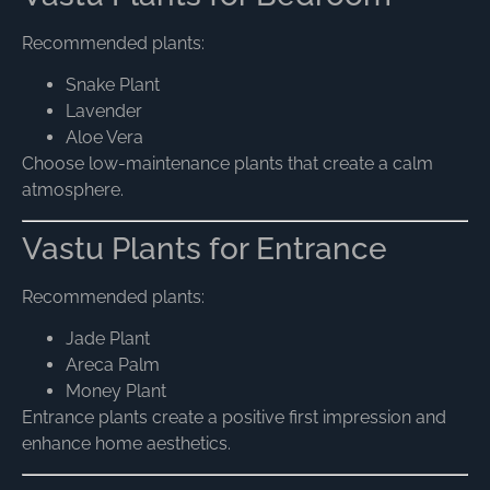
Recommended plants:
Snake Plant
Lavender
Aloe Vera
Choose low-maintenance plants that create a calm
atmosphere.
Vastu Plants for Entrance
Recommended plants:
Jade Plant
Areca Palm
Money Plant
Entrance plants create a positive first impression and
enhance home aesthetics.