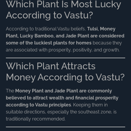
Which Plant Is Most Lucky
According to Vastu?
According to traditional Vastu beliefs,
Tulsi, Money
Plant, Lucky Bamboo, and Jade Plant are considered
some of the luckiest plants for homes
because they
are associated with prosperity, positivity, and growth.
Which Plant Attracts
Money According to Vastu?
The
Money Plant and Jade Plant are commonly
believed to attract wealth and financial prosperity
according to Vastu principles
. Keeping them in
suitable directions, especially the southeast zone, is
traditionally recommended.