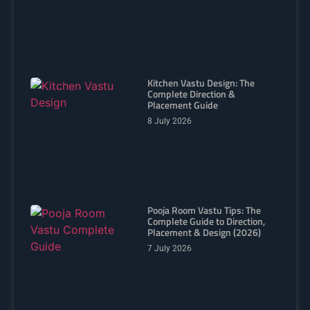
Kitchen Vastu Design: The
Complete Direction &
Placement Guide
8 July 2026
Pooja Room Vastu Tips: The
Complete Guide to Direction,
Placement & Design (2026)
7 July 2026