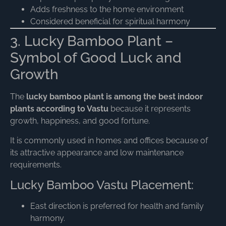
Adds freshness to the home environment
Considered beneficial for spiritual harmony
3. Lucky Bamboo Plant –
Symbol of Good Luck and
Growth
The
lucky bamboo plant is among the best indoor
plants according to Vastu
because it represents
growth, happiness, and good fortune.
It is commonly used in homes and offices because of
its attractive appearance and low maintenance
requirements.
Lucky Bamboo Vastu Placement:
East direction is preferred for health and family
harmony.