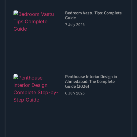
Bedroom Vastu Tips: Complete
Guide
7 July 2026
Penthouse Interior Design in
Ahmedabad: The Complete
Guide (2026)
6 July 2026