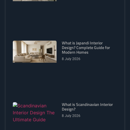
What is Japandi Interior
Design? Complete Guide for
Modern Homes
8 July 2026
What is Scandinavian Interior
Design?
8 July 2026