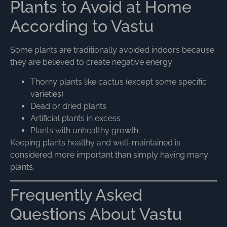
Plants to Avoid at Home
According to Vastu
Some plants are traditionally avoided indoors because
they are believed to create negative energy:
Thorny plants like cactus (except some specific
varieties)
Dead or dried plants
Artificial plants in excess
Plants with unhealthy growth
Keeping plants healthy and well-maintained is
considered more important than simply having many
plants.
Frequently Asked
Questions About Vastu