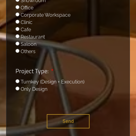
Showroom
Office
Corporate Workspace
Clinic
Cafe
Restaurant
Saloon
Others
Project Type:
Turnkey (Design + Execution)
Only Design
Send