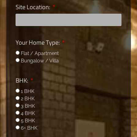
Site Location:
Your Home Type:
Flat / Apartment
Bungalow / Villa
BHK:
1 BHK
2 BHK
3 BHK
4 BHK
5 BHK
6+ BHK