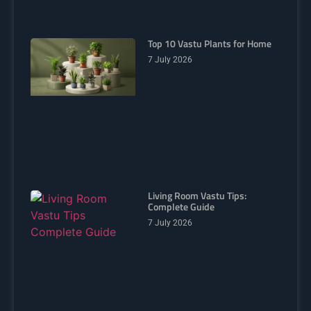
Top 10 Vastu Plants for Home
7 July 2026
Living Room Vastu Tips:
Complete Guide
7 July 2026