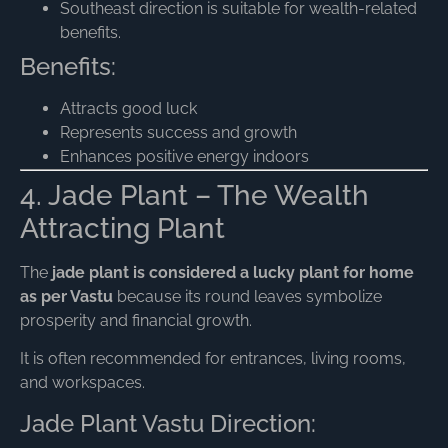
Southeast direction is suitable for wealth-related
benefits.
Benefits:
Attracts good luck
Represents success and growth
Enhances positive energy indoors
4. Jade Plant – The Wealth
Attracting Plant
The
jade plant is considered a lucky plant for home
as per Vastu
because its round leaves symbolize
prosperity and financial growth.
It is often recommended for entrances, living rooms,
and workspaces.
Jade Plant Vastu Direction: