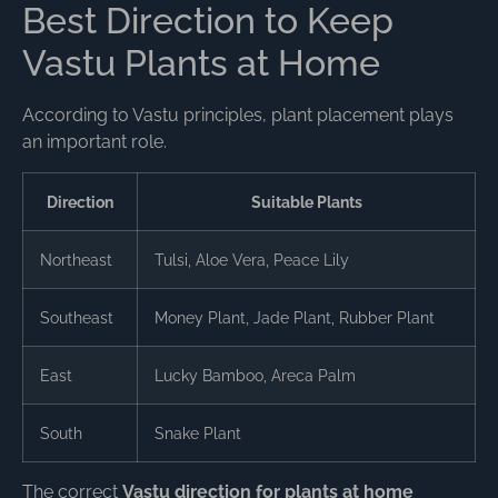
Best Direction to Keep
Vastu Plants at Home
According to Vastu principles, plant placement plays
an important role.
Direction
Suitable Plants
Northeast
Tulsi, Aloe Vera, Peace Lily
Southeast
Money Plant, Jade Plant, Rubber Plant
East
Lucky Bamboo, Areca Palm
South
Snake Plant
The correct
Vastu direction for plants at home