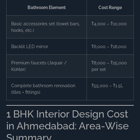
Bathroom Element
Cost Range
Basic accessories set (towel bars,
₹4,000 – ₹10,000
hooks, etc.)
Backlit LED mirror
₹6,000 – ₹18,000
Premium faucets (Jaquar /
₹8,000 – ₹25,000
Kohler)
per set
Complete bathroom renovation
₹55,000 – ₹1.5L
(tiles + fittings)
1 BHK Interior Design Cost
in Ahmedabad: Area-Wise
Summary