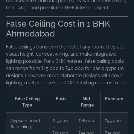
replaced the traditional painted TV wall in almost every
mid-range and premium 1 BHK interior project.
False Ceiling Cost in 1 BHK
Ahmedabad
False ceilings transform the feel of any room, they add
visual height, conceal wiring, and make integrated
lighting possible. For 1 BHK houses, false ceiling costs
can range from ₹15,000 to ₹40,000 for basic gypsum
designs. However, more elaborate designs with cove
lighting, multiple levels, or POP detailing can cost more.
False Ceiling
Basic
Mid-
Premium
Type
Range
Gypsum board
₹15,000
₹28,000
₹45,000
flat ceiling
–
–
–
₹28,000
₹45,000
₹75,000