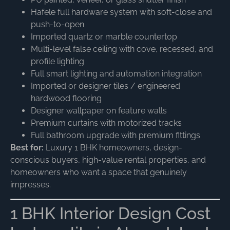
Hafele full hardware system with soft-close and
push-to-open
Imported quartz or marble countertop
Multi-level false ceiling with cove, recessed, and
profile lighting
Full smart lighting and automation integration
Imported or designer tiles / engineered
hardwood flooring
Designer wallpaper on feature walls
Premium curtains with motorized tracks
Full bathroom upgrade with premium fittings
Best for:
Luxury 1 BHK homeowners, design-
conscious buyers, high-value rental properties, and
homeowners who want a space that genuinely
impresses.
1 BHK Interior Design Cost