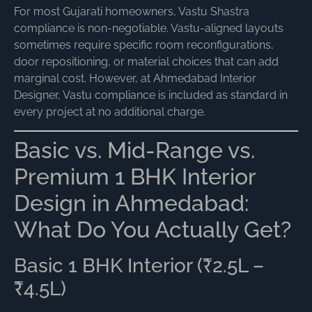
For most Gujarati homeowners, Vastu Shastra
compliance is non-negotiable. Vastu-aligned layouts
sometimes require specific room reconfigurations,
door repositioning, or material choices that can add
marginal cost. However, at Ahmedabad Interior
Designer, Vastu compliance is included as standard in
every project at no additional charge.
Basic vs. Mid-Range vs.
Premium 1 BHK Interior
Design in Ahmedabad:
What Do You Actually Get?
Basic 1 BHK Interior (₹2.5L –
₹4.5L)