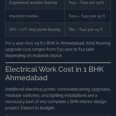
Engineered wooden flooring
₹120 – ₹220 per sq ft
Imported marble
₹200 – ₹450 per sq ft
SPC / LVT vinyl plank flooring
₹80 – ₹140 per sq ft
For a 400–600 sq ft 1 BHK in Ahmedabad, total flooring
upgrade cost ranges from ₹30,000 to ₹1.2 lakh
depending on material choice.
Electrical Work Cost in 1 BHK
Ahmedabad
Additional electrical points, concealed wiring upgrades,
modular switches, and lighting installations are a
necessary part of any complete 1 BHK interior design
project. Expect to budget: