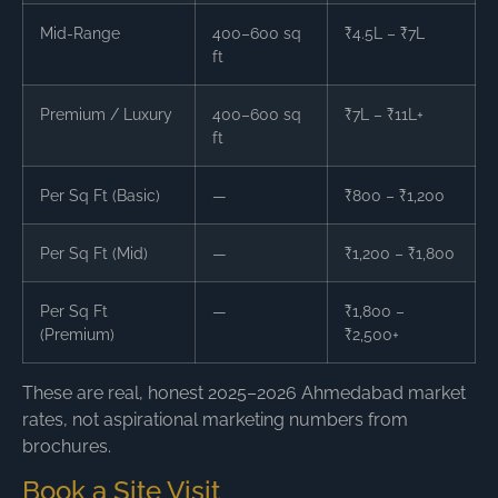
Mid-Range
400–600 sq
₹4.5L – ₹7L
ft
Premium / Luxury
400–600 sq
₹7L – ₹11L+
ft
Per Sq Ft (Basic)
—
₹800 – ₹1,200
Per Sq Ft (Mid)
—
₹1,200 – ₹1,800
Per Sq Ft
—
₹1,800 –
(Premium)
₹2,500+
These are real, honest 2025–2026 Ahmedabad market
rates, not aspirational marketing numbers from
brochures.
Book a Site Visit