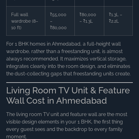
Full wall
₹55,000
₹80,000
₹1.3L –
wardrobe (8–
–
– ₹1.3L
₹2.2L
10 ft)
₹80,000
For 1 BHK homes in Ahmedabad, a full-height wall
wardrobe, rather than a freestanding unit, is almost
always recommended. It maximizes vertical storage,
integrates cleanly into the room design, and eliminates
the dust-collecting gaps that freestanding units create.
Living Room TV Unit & Feature
Wall Cost in Ahmedabad
The living room TV unit and feature wall are the most
visible design elements in your 1 BHK, the first thing
every guest sees and the backdrop to every family
moment.