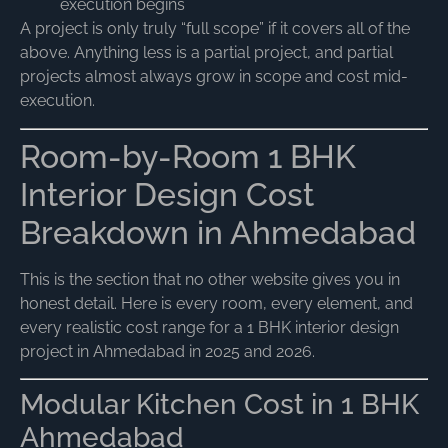
execution begins
A project is only truly “full scope” if it covers all of the
above. Anything less is a partial project, and partial
projects almost always grow in scope and cost mid-
execution.
Room-by-Room 1 BHK
Interior Design Cost
Breakdown in Ahmedabad
This is the section that no other website gives you in
honest detail. Here is every room, every element, and
every realistic cost range for a 1 BHK interior design
project in Ahmedabad in 2025 and 2026.
Modular Kitchen Cost in 1 BHK
Ahmedabad