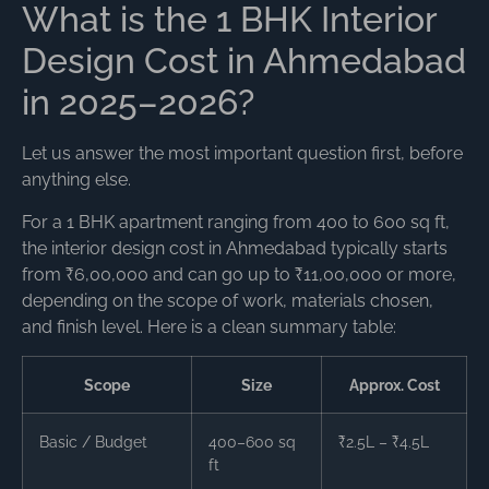
What is the 1 BHK Interior
Design Cost in Ahmedabad
in 2025–2026?
Let us answer the most important question first, before
anything else.
For a 1 BHK apartment ranging from 400 to 600 sq ft,
the interior design cost in Ahmedabad typically starts
from ₹6,00,000 and can go up to ₹11,00,000 or more,
depending on the scope of work, materials chosen,
and finish level. Here is a clean summary table:
Scope
Size
Approx. Cost
Basic / Budget
400–600 sq
₹2.5L – ₹4.5L
ft