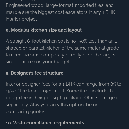
Engineered wood, large-format imported tiles, and
marble are the biggest cost escalators in any 1 BHK
interior project.
8. Modular kitchen size and layout
A straight 6-foot kitchen costs 40–50% less than an L-
shaped or parallel kitchen of the same material grade.
Kitchen size and complexity directly drive the largest
single line item in your budget.
9. Designer’s fee structure
Interior designer fees for a 1 BHK can range from 8% to
15% of the total project cost. Some firms include the
design fee in their per-sq-ft package. Others charge it
separately. Always clarify this upfront before
comparing quotes.
10. Vastu compliance requirements