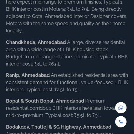
here expect mid-range to premium finishes. Typical 1
BHK interior cost in Motera: ₹5L to ₹9L. Being directly
adjacent to Gota, Ahmedabad Interior Designer covers
Motera with the same speed and quality as their home
locality.
Chandkheda, Ahmedabad
A large, diverse residential
area with a wide range of 1 BHK housing stock.
Budget-to-mid-range interiors dominate. Typical 1 BHK
interior cost: ₹3L to ₹6.5L.
Ranip, Ahmedabad
An established residential area with
consistent demand for functional, value-focused 1 BHK
interiors. Typical cost: ₹2.5L to ₹5L.
Bopal & South Bopal, Ahmedabad
Premium
residential corridor. 1 BHK interiors here lean toward
mid-to-premium. Typical cost: ₹5.5L to ₹9L.
Bodakdev, Thaltej & SG Highway, Ahmedabad