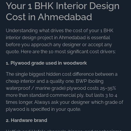
Your 1 BHK Interior Design
Cost in Ahmedabad
Understanding what drives the cost of your 1 BHK
interior design project in Ahmedabad is essential
before you approach any designer or accept any
quote. Here are the 10 most significant cost drivers:
1. Plywood grade used in woodwork
The single biggest hidden cost difference between a
cheap interior and a quality one. BWP (boiling
waterproof / marine grade) plywood costs 25–35%
more than standard commercial ply, but lasts 3 to 4
times longer. Always ask your designer which grade of
plywood is specified in your quote.
2. Hardware brand