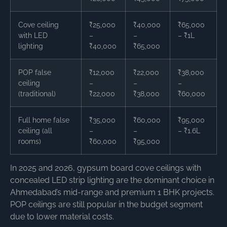
Cove ceiling
₹25,000
₹40,000
₹65,000
with LED
–
–
– ₹1L
lighting
₹40,000
₹65,000
POP false
₹12,000
₹22,000
₹38,000
ceiling
–
–
–
(traditional)
₹22,000
₹38,000
₹60,000
Full home false
₹35,000
₹60,000
₹95,000
ceiling (all
–
–
– ₹1.6L
rooms)
₹60,000
₹95,000
In 2025 and 2026, gypsum board cove ceilings with
concealed LED strip lighting are the dominant choice in
Ahmedabad’s mid-range and premium 1 BHK projects.
POP ceilings are still popular in the budget segment
due to lower material costs.