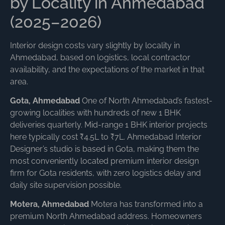
by Locality in Ahmedabad
(2025–2026)
Interior design costs vary slightly by locality in
Ahmedabad, based on logistics, local contractor
availability, and the expectations of the market in that
area.
Gota, Ahmedabad
One of North Ahmedabad’s fastest-
growing localities with hundreds of new 1 BHK
deliveries quarterly. Mid-range 1 BHK interior projects
here typically cost ₹4.5L to ₹7L. Ahmedabad Interior
Designer’s studio is based in Gota, making them the
most conveniently located premium interior design
firm for Gota residents, with zero logistics delay and
daily site supervision possible.
Motera, Ahmedabad
Motera has transformed into a
premium North Ahmedabad address. Homeowners