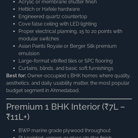
Acrylic or membrane shutter finish
Hettich or Hafele hardware
Engineered quartz countertop
Cove false ceiling with LED lighting
Proper electrical planning, 15 to 20 points with
modular switches
Asian Paints Royale or Berger Silk premium
emulsion
Large-format vitrified tiles or SPC flooring
Curtains, blinds, and basic soft furnishings
Best for:
Owner-occupied 1 BHK homes where quality,
aesthetics, and daily usability matter, the most popular
budget segment in Ahmedabad.
Premium 1 BHK Interior (₹7L –
₹11L+)
BWP marine grade plywood throughout
PU painted, veneer, or glass shutter finish