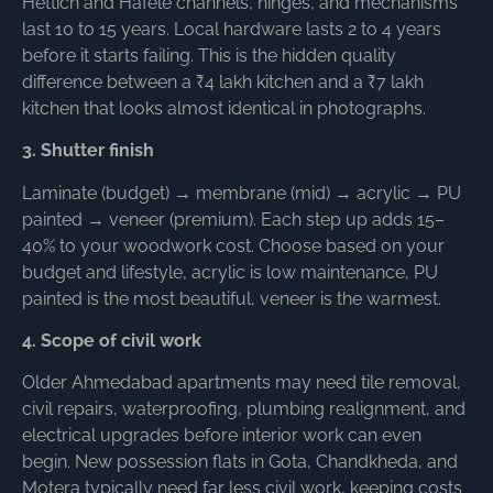
Hettich and Hafele channels, hinges, and mechanisms
last 10 to 15 years. Local hardware lasts 2 to 4 years
before it starts failing. This is the hidden quality
difference between a ₹4 lakh kitchen and a ₹7 lakh
kitchen that looks almost identical in photographs.
3. Shutter finish
Laminate (budget) → membrane (mid) → acrylic → PU
painted → veneer (premium). Each step up adds 15–
40% to your woodwork cost. Choose based on your
budget and lifestyle, acrylic is low maintenance, PU
painted is the most beautiful, veneer is the warmest.
4. Scope of civil work
Older Ahmedabad apartments may need tile removal,
civil repairs, waterproofing, plumbing realignment, and
electrical upgrades before interior work can even
begin. New possession flats in Gota, Chandkheda, and
Motera typically need far less civil work, keeping costs