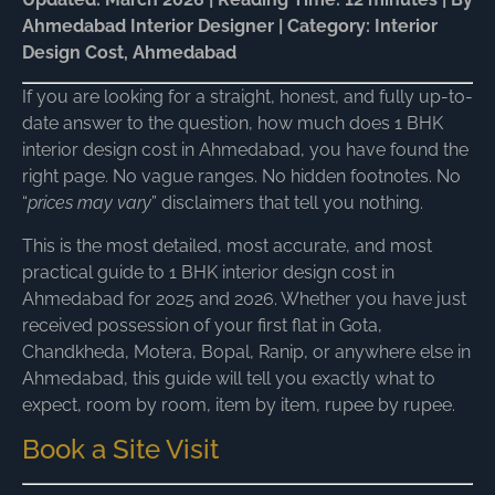
Ahmedabad Interior Designer | Category: Interior
Design Cost, Ahmedabad
If you are looking for a straight, honest, and fully up-to-
date answer to the question, how much does 1 BHK
interior design cost in Ahmedabad, you have found the
right page. No vague ranges. No hidden footnotes. No
“
prices may vary
” disclaimers that tell you nothing.
This is the most detailed, most accurate, and most
practical guide to 1 BHK interior design cost in
Ahmedabad for 2025 and 2026. Whether you have just
received possession of your first flat in Gota,
Chandkheda, Motera, Bopal, Ranip, or anywhere else in
Ahmedabad, this guide will tell you exactly what to
expect, room by room, item by item, rupee by rupee.
Book a Site Visit