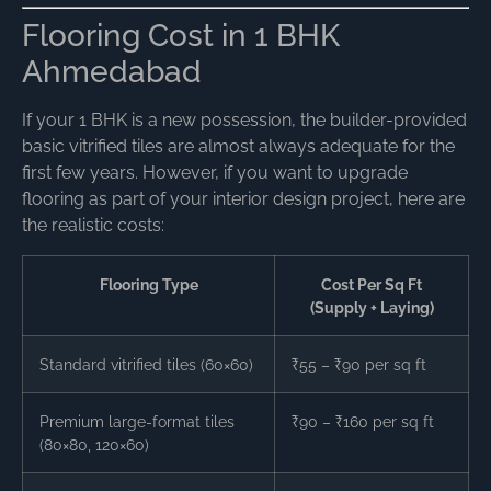
Flooring Cost in 1 BHK
Ahmedabad
If your 1 BHK is a new possession, the builder-provided
basic vitrified tiles are almost always adequate for the
first few years. However, if you want to upgrade
flooring as part of your interior design project, here are
the realistic costs:
Flooring Type
Cost Per Sq Ft
(Supply + Laying)
Standard vitrified tiles (60×60)
₹55 – ₹90 per sq ft
Premium large-format tiles
₹90 – ₹160 per sq ft
(80×80, 120×60)