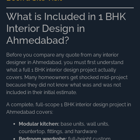
What is Included in 1 BHK
Interior Design in
Ahmedabad?
Before you compare any quote from any interior
designer in Ahmedabad, you must first understand
what a full 1 BHK interior design project actually
covers. Many homeowners get shocked mid-project
because they did not know what was and was not
included in their initial estimate.
A complete, full-scope 1 BHK interior design project in
Ahmedabad covers:
Modular kitchen:
base units, wall units,
countertop, fittings, and hardware
Bedroom wardrobe:
full-height custom