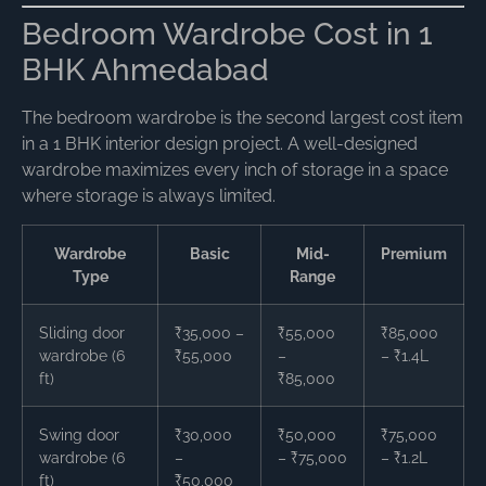
Bedroom Wardrobe Cost in 1
BHK Ahmedabad
The bedroom wardrobe is the second largest cost item
in a 1 BHK interior design project. A well-designed
wardrobe maximizes every inch of storage in a space
where storage is always limited.
Wardrobe
Basic
Mid-
Premium
Type
Range
Sliding door
₹35,000 –
₹55,000
₹85,000
wardrobe (6
₹55,000
–
– ₹1.4L
ft)
₹85,000
Swing door
₹30,000
₹50,000
₹75,000
wardrobe (6
–
– ₹75,000
– ₹1.2L
ft)
₹50,000