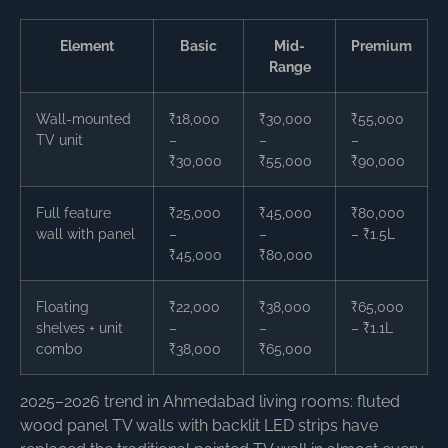
Element
Basic
Mid-
Premium
Range
Wall-mounted
₹18,000
₹30,000
₹55,000
TV unit
–
–
–
₹30,000
₹55,000
₹90,000
Full feature
₹25,000
₹45,000
₹80,000
wall with panel
–
–
– ₹1.5L
₹45,000
₹80,000
Floating
₹22,000
₹38,000
₹65,000
shelves + unit
–
–
– ₹1.1L
combo
₹38,000
₹65,000
2025–2026 trend in Ahmedabad living rooms: fluted
wood panel TV walls with backlit LED strips have