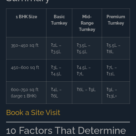
1 BHK Size
Basic
Mid-
Premium
Turnkey
Range
Turnkey
Turnkey
350–450 sq ft
₹2L –
₹3.5L –
₹5.5L –
₹3.5L
₹5.5L
₹8L
450–600 sq ft
₹3L –
₹4.5L –
₹7L –
₹4.5L
₹7L
₹11L
600–750 sq ft
₹4L –
₹6L – ₹9L
₹9L –
(large 1 BHK)
₹6L
₹13L+
Book a Site Visit
10 Factors That Determine