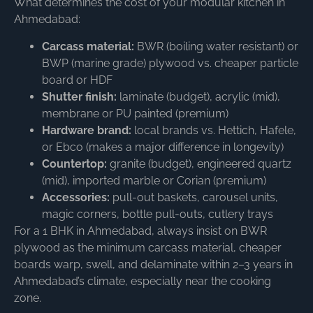
What determines the cost of your modular kitchen in
Ahmedabad:
Carcass material:
BWR (boiling water resistant) or
BWP (marine grade) plywood vs. cheaper particle
board or HDF
Shutter finish:
laminate (budget), acrylic (mid),
membrane or PU painted (premium)
Hardware brand:
local brands vs. Hettich, Hafele,
or Ebco (makes a major difference in longevity)
Countertop:
granite (budget), engineered quartz
(mid), imported marble or Corian (premium)
Accessories:
pull-out baskets, carousel units,
magic corners, bottle pull-outs, cutlery trays
For a 1 BHK in Ahmedabad, always insist on BWR
plywood as the minimum carcass material, cheaper
boards warp, swell, and delaminate within 2–3 years in
Ahmedabad’s climate, especially near the cooking
zone.