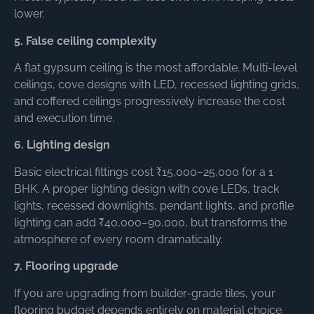
lower.
5. False ceiling complexity
A flat gypsum ceiling is the most affordable. Multi-level
ceilings, cove designs with LED, recessed lighting grids,
and coffered ceilings progressively increase the cost
and execution time.
6. Lighting design
Basic electrical fittings cost ₹15,000–25,000 for a 1
BHK. A proper lighting design with cove LEDs, track
lights, recessed downlights, pendant lights, and profile
lighting can add ₹40,000–90,000, but transforms the
atmosphere of every room dramatically.
7. Flooring upgrade
If you are upgrading from builder-grade tiles, your
flooring budget depends entirely on material choice.