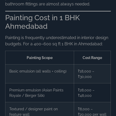
bathroom fittings are almost always needed.
Painting Cost in 1 BHK
Ahmedabad
Painting is frequently underestimated in interior design
budgets. For a 400–600 sq ft 1 BHK in Ahmedabad:
Painting Scope
Cost Range
Basic emulsion (all walls + ceiling)
₹18,000 –
₹30,000
Premium emulsion (Asian Paints
₹28,000 –
Royale / Berger Silk)
₹48,000
Textured / designer paint on
₹8,000 –
feature wall
₹20,000 per wall