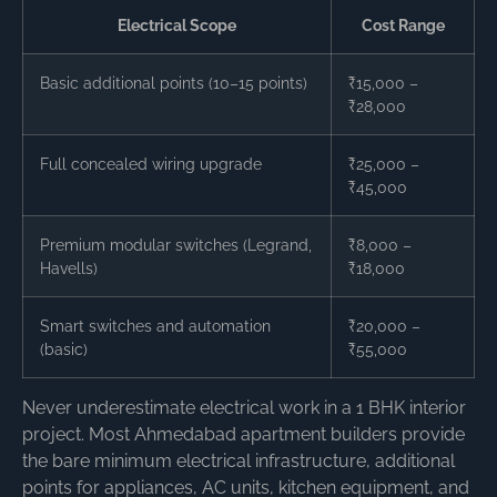
Electrical Scope
Cost Range
Basic additional points (10–15 points)
₹15,000 –
₹28,000
Full concealed wiring upgrade
₹25,000 –
₹45,000
Premium modular switches (Legrand,
₹8,000 –
Havells)
₹18,000
Smart switches and automation
₹20,000 –
(basic)
₹55,000
Never underestimate electrical work in a 1 BHK interior
project. Most Ahmedabad apartment builders provide
the bare minimum electrical infrastructure, additional
points for appliances, AC units, kitchen equipment, and