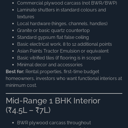
Commercial plywood carcass (not BWR/BWP)
Laminate shutters in standard colours and
textures
Local hardware (hinges, channels, handles)
Granite or basic quartz countertop
Standard gypsum flat false ceiling
Basic electrical work, 8 to 12 additional points
Asian Paints Tractor Emulsion or equivalent
Basic vitrified tiles (if flooring is in scope)
Minimal decor and accessories
Best for:
Rental properties, first-time budget
homeowners, investors who want functional interiors at
minimum cost.
Mid-Range 1 BHK Interior
(₹4.5L – ₹7L)
BWR plywood carcass throughout