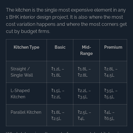
The kitchen is the single most expensive element in any
1 BHK interior design project. It is also where the most
cost variation happens and where the most corners get
cut by budget firms.
Kitchen Type
Basic
Mid-
Premium
Range
Straight /
₹1.2L –
₹1.8L –
₹2.8L –
Single Wall
₹1.8L
₹2.8L
₹4.5L
L-Shaped
₹1.5L –
₹2.2L –
₹3.5L –
Kitchen
₹2.2L
₹3.5L
₹5.5L
Parallel Kitchen
₹1.8L –
₹2.5L –
₹4L –
₹2.5L
₹4L
₹6.5L