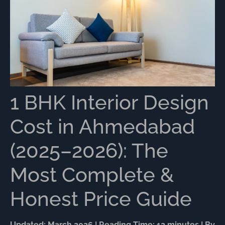
1 BHK Interior Design
Cost in Ahmedabad
(2025–2026): The
Most Complete &
Honest Price Guide
Updated: March 2026 | Reading Time: 12 minutes | By