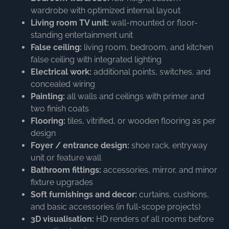
wardrobe with optimized internal layout
Living room TV unit:
wall-mounted or floor-
standing entertainment unit
False ceiling:
living room, bedroom, and kitchen
false ceiling with integrated lighting
Electrical work:
additional points, switches, and
concealed wiring
Painting:
all walls and ceilings with primer and
two finish coats
Flooring:
tiles, vitrified, or wooden flooring as per
design
Foyer / entrance design:
shoe rack, entryway
unit or feature wall
Bathroom fittings:
accessories, mirror, and minor
fixture upgrades
Soft furnishings and decor:
curtains, cushions,
and basic accessories (in full-scope projects)
3D visualisation:
HD renders of all rooms before