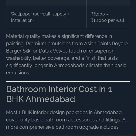
Wallpaper (per wall, supply +
₹6,000 –
installation)
₹18,000 per wall
Material quality makes a significant difference in
painting. Premium emulsions from Asian Paints Royale,
Berger Silk, or Dulux Velvet Touch offer superior
washability, better coverage, and a finish that lasts
significantly longer in Ahmedabad’s climate than basic
emulsions.
Bathroom Interior Cost in 1
BHK Ahmedabad
Most 1 BHK interior design packages in Ahmedabad
cover only basic bathroom accessories and fittings. A
more comprehensive bathroom upgrade includes: