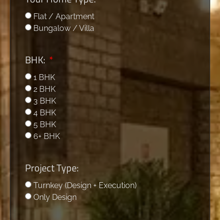
Flat / Apartment
Bungalow / Villa
BHK:
1 BHK
2 BHK
3 BHK
4 BHK
5 BHK
6+ BHK
Project Type:
Turnkey (Design + Execution)
Only Design