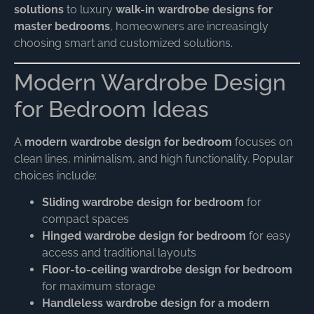
solutions
to luxury
walk-in wardrobe designs for
master bedrooms
, homeowners are increasingly
choosing smart and customized solutions.
Modern Wardrobe Design
for Bedroom Ideas
A
modern wardrobe design for bedroom
focuses on
clean lines, minimalism, and high functionality. Popular
choices include:
Sliding wardrobe design for bedroom
for
compact spaces
Hinged wardrobe design for bedroom
for easy
access and traditional layouts
Floor-to-ceiling wardrobe design for bedroom
for maximum storage
Handleless wardrobe design for a modern