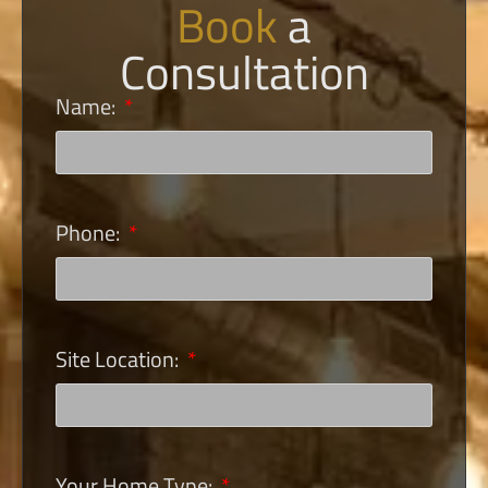
Book
a
Consultation
Name:
Phone:
Site Location:
Your Home Type: