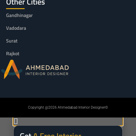
Other Cities
Gandhinagar
Vadodara
Surat
Rajkot
Copyright @2026 Ahmedabad Interior Designer©
Get
A Free Interior