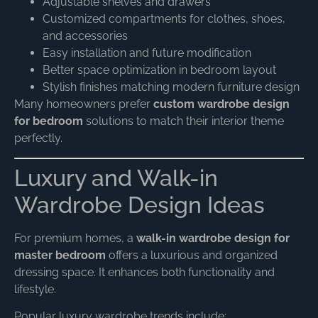
Adjustable shelves and drawers
Customized compartments for clothes, shoes,
and accessories
Easy installation and future modification
Better space optimization in bedroom layout
Stylish finishes matching modern furniture design
Many homeowners prefer
custom wardrobe design
for bedroom
solutions to match their interior theme
perfectly.
Luxury and Walk-in
Wardrobe Design Ideas
For premium homes, a
walk-in wardrobe design for
master bedroom
offers a luxurious and organized
dressing space. It enhances both functionality and
lifestyle.
Popular luxury wardrobe trends include: