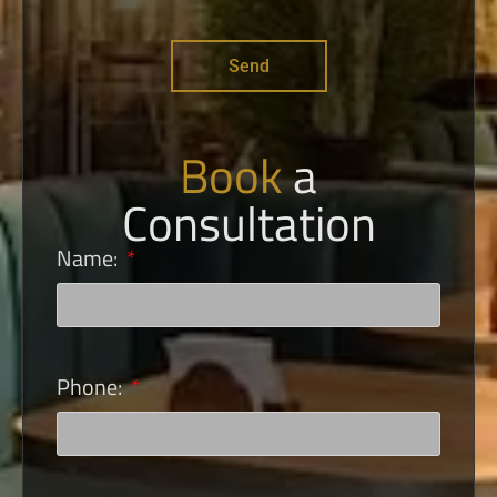
Send
Book
a
Consultation
Name:
Phone: