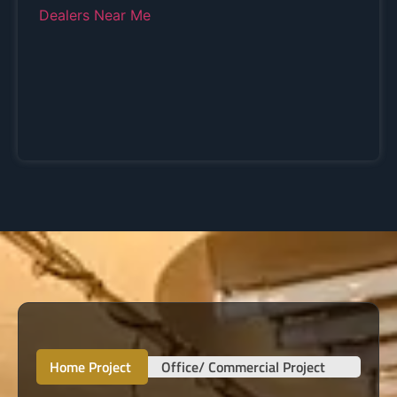
Home Project
Office/ Commercial Project