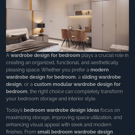
A
wardrobe design for bedroom
plays a crucial role in
creating an organized, functional, and aesthetically
pleasing space. Whether you prefer a
modern
wardrobe design for bedroom
, a
sliding wardrobe
design
, or a
custom modular wardrobe design for
bedroom
, the right choice can completely transform
your bedroom storage and interior style.
Today’s
bedroom wardrobe design ideas
focus on
maximizing storage, improving space utilization, and
enhancing visual appeal with sleek and modern
finishes. From
small bedroom wardrobe design