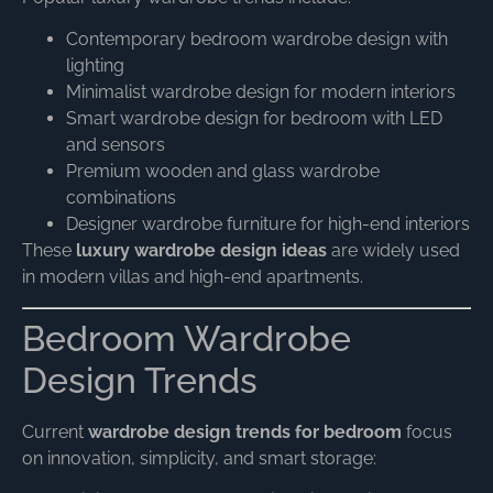
Contemporary bedroom wardrobe design with
lighting
Minimalist wardrobe design for modern interiors
Smart wardrobe design for bedroom with LED
and sensors
Premium wooden and glass wardrobe
combinations
Designer wardrobe furniture for high-end interiors
These
luxury wardrobe design ideas
are widely used
in modern villas and high-end apartments.
Bedroom Wardrobe
Design Trends
Current
wardrobe design trends for bedroom
focus
on innovation, simplicity, and smart storage: