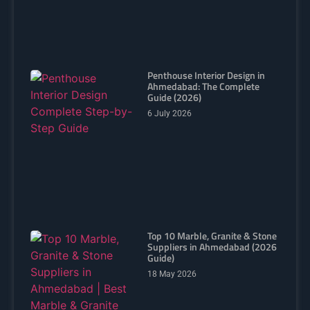
Penthouse Interior Design in
Ahmedabad: The Complete
Guide (2026)
6 July 2026
Top 10 Marble, Granite & Stone
Suppliers in Ahmedabad (2026
Guide)
18 May 2026