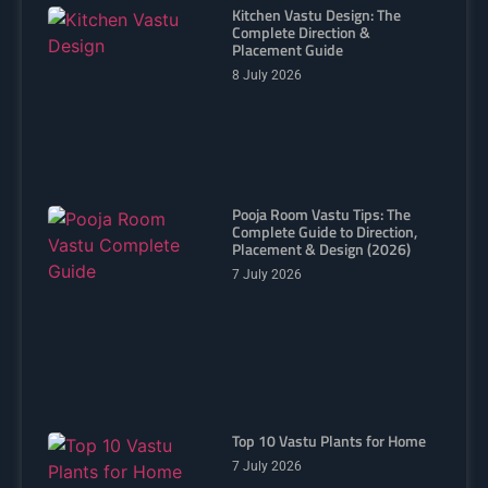
Kitchen Vastu Design: The
Complete Direction &
Placement Guide
8 July 2026
Pooja Room Vastu Tips: The
Complete Guide to Direction,
Placement & Design (2026)
7 July 2026
Top 10 Vastu Plants for Home
7 July 2026