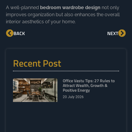
A well-planned
bedroom wardrobe design
not only
improves organization but also enhances the overall
interior aesthetics of your home.
BACK
NEXT
Recent Post
Office Vastu Tips: 27 Rules to
Attract Wealth, Growth &
Positive Energy
20 July 2026