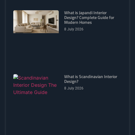
What is Japandi Interior
Design? Complete Guide for
Modern Homes
8 July 2026
What is Scandinavian Interior
Design?
8 July 2026