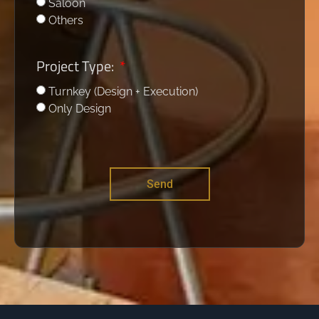
Saloon
Others
Project Type:
Turnkey (Design + Execution)
Only Design
Send