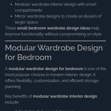
Modular wardrobe interior design with smart
compartments
Mirror wardrobe designs to create an illusion of
larger space
These
small bedroom wardrobe design ideas
help
improve functionality without compromising on style.
Modular Wardrobe Design
for Bedroom
A
modular wardrobe design for bedroom
is one of the
most popular choices in modern interior design. It
offers flexibility, customization, and efficient storage
planning.
Key benefits of
modular wardrobe interior design
include: