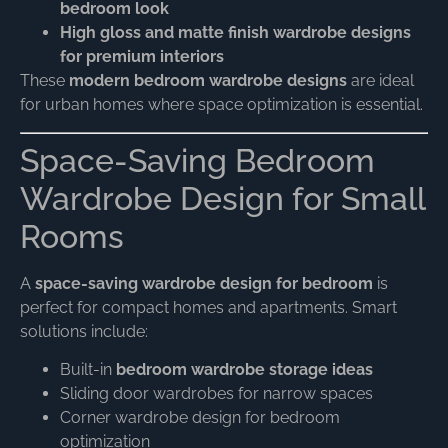
bedroom look
High gloss and matte finish wardrobe designs
for premium interiors
These
modern bedroom wardrobe designs
are ideal
for urban homes where space optimization is essential.
Space-Saving Bedroom
Wardrobe Design for Small
Rooms
A
space-saving wardrobe design for bedroom
is
perfect for compact homes and apartments. Smart
solutions include:
Built-in
bedroom wardrobe storage ideas
Sliding door wardrobes for narrow spaces
Corner wardrobe design for bedroom
optimization