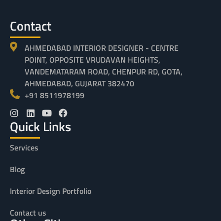
Contact
AHMEDABAD INTERIOR DESIGNER - CENTRE
POINT, OPPOSITE VRUDAVAN HEIGHTS,
VANDEMATARAM ROAD, CHENPUR RD, GOTA,
AHMEDABAD, GUJARAT 382470
+91 8511978199
Quick Links
Services
Blog
Interior Design Portfolio
Contact us