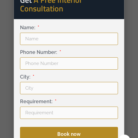
Consultation
Name:
Phone Number:
City:
Requirement:
Book now