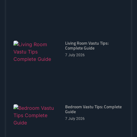
Living Room Vastu Tips:
Complete Guide
7 July 2026
Bedroom Vastu Tips: Complete
Guide
7 July 2026