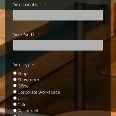
Site Location:
Size-Sq ft:
Site Type:
Shop
Showroom
Office
Corporate Workspace
Clinic
Cafe
Restaurant