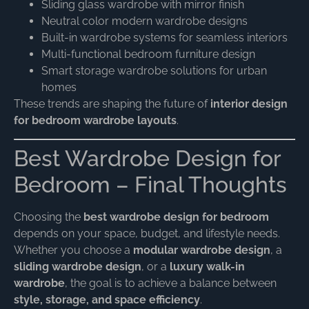
Sliding glass wardrobe with mirror finish
Neutral color modern wardrobe designs
Built-in wardrobe systems for seamless interiors
Multi-functional bedroom furniture design
Smart storage wardrobe solutions for urban
homes
These trends are shaping the future of
interior design
for bedroom wardrobe layouts
.
Best Wardrobe Design for
Bedroom – Final Thoughts
Choosing the
best wardrobe design for bedroom
depends on your space, budget, and lifestyle needs.
Whether you choose a
modular wardrobe design
, a
sliding wardrobe design
, or a
luxury walk-in
wardrobe
, the goal is to achieve a balance between
style, storage, and space efficiency
.