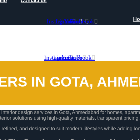
olio
Contact us
H
Instagram
Linkedin
Youtube
Facebook
olio
Contact us
Instagram
Linkedin
Youtube
Facebook
NERS IN GOTA, AHM
nterior design services in Gota, Ahmedabad for homes, apartmen
terior solutions using high-quality materials, transparent pricing
lly refined, and designed to suit modern lifestyles while adding lo