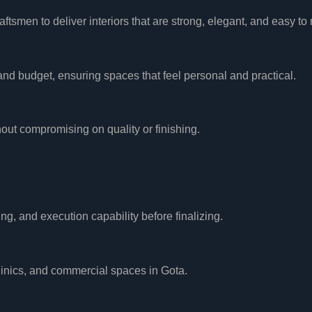
tsmen to deliver interiors that are strong, elegant, and easy to 
, and budget, ensuring spaces that feel personal and practical.
ut compromising on quality or finishing.
ing, and execution capability before finalizing.
clinics, and commercial spaces in Gota.