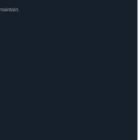
maintain.