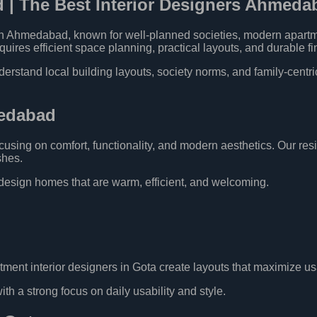
d | The Best Interior Designers Ahmeda
 in Ahmedabad, known for well-planned societies, modern apart
res efficient space planning, practical layouts, and durable fi
tand local building layouts, society norms, and family-centric l
medabad
using on comfort, functionality, and modern aesthetics. Our resi
shes.
esign homes that are warm, efficient, and welcoming.
tment interior designers in Gota create layouts that maximize u
h a strong focus on daily usability and style.