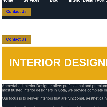
Home
Services
Blog
Interior Design Portf
Skip to content
Contact Us
Home
Services
Blog
Interior Design Portf
Contact Us
INTERIOR DESIG
Ahmedabad Interior Designer offers professional and premium i
most trusted interior designers in Gota, we provide complete in
Our focus is to deliver interiors that are functional, aesthetica