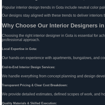
Popular interior design trends in Gota include neutral color pal
Our designs stay aligned with these trends to deliver interiors 
Why Choose Our Interior Designers i
Choosing the right interior designer in Gota is essential for a
professional approach.
Local Expertise in Gota:
Our hands-on experience with apartments, bungalows, and comme
End-to-End Interior Design Services:
We handle everything from concept planning and design develo
Transparent Pricing & Clear Cost Breakdown:
We provide detailed estimates, defined scopes of work, and ho
Quality Materials & Skilled Execution: