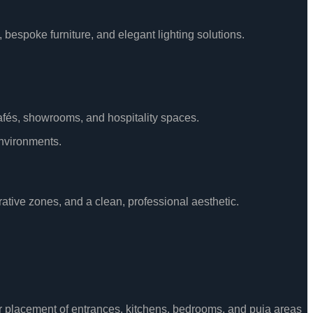
 bespoke furniture, and elegant lighting solutions.
 cafés, showrooms, and hospitality spaces.
environments.
rative zones, and a clean, professional aesthetic.
per placement of entrances, kitchens, bedrooms, and puja areas