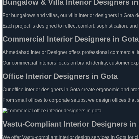
Bungalow & Villa Interior Designers i
For bungalows and villas, our villa interior designers in Gota 
Each project is designed to reflect comfort, sophistication, and 
Commercial Interior Designers in Go
Ahmedabad Interior Designer offers professional commercial inte
Our commercial interiors focus on brand identity, customer exp
Office Interior Designers in Gota
Our office interior designers in Gota create ergonomic and prod
From small offices to corporate setups, we design offices that 
Vastu-Compliant Interior Designers in
We offer Vastu-compliant interior design services in Gota for c