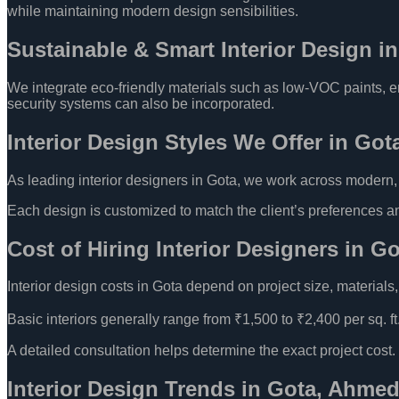
while maintaining modern design sensibilities.
Sustainable & Smart Interior Design i
We integrate eco-friendly materials such as low-VOC paints, ene
security systems can also be incorporated.
Interior Design Styles We Offer in Got
As leading interior designers in Gota, we work across modern, co
Each design is customized to match the client’s preferences and
Cost of Hiring Interior Designers in G
Interior design costs in Gota depend on project size, materials
Basic interiors generally range from ₹1,500 to ₹2,400 per sq. ft.
A detailed consultation helps determine the exact project cost.
Interior Design Trends in Gota, Ahme