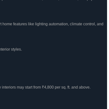
 home features like lighting automation, climate control, and
terior styles.
y interiors may start from ₹4,800 per sq. ft. and above.