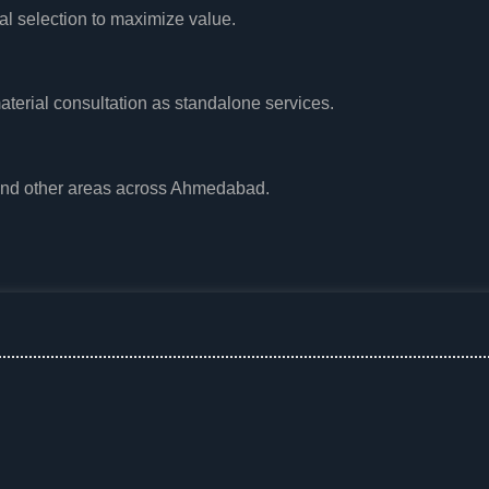
al selection to maximize value.
aterial consultation as standalone services.
and other areas across Ahmedabad.