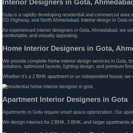
Interior Designers in Gota, Ahmedaba
Gota is a rapidly developing residential and commercial area
SG Highway, and North Ahmedabad. Interior design in Gota requi
As experienced interior designers in Gota, Ahmedabad, we unders
comfortable, and visually appealing.
Home Interior Designers in Gota, Ah
We provide complete home interior design services in Gota, foc
solutions, optimized layouts, lighting design, and premium fini
Whether it’s a 2 BHK apartment or an independent house, we d
Apartment Interior Designers in Gota
Apartments in Gota require smart space optimization. Our apar
We design interiors for 2 BHK, 3 BHK, and larger apartments wit