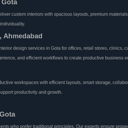
n Gota
deliver custom interiors with spacious layouts, premium materials,
individuality.
ta, Ahmedabad
rior design services in Gota for offices, retail stores, clinics,
erience, and efficient workflows to create productive business 
uctive workspaces with efficient layouts, smart storage, collabo
support productivity and growth.
 Gota
lients who prefer traditional principles. Our experts ensure pro