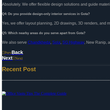
Absolutely. We offer flexible design solutions and guide materi
Q4: Do you provide design-only interior services in Gota?
Yes, we offer layout planning, 2D drawings, 3D renders, and m
Q5: Which nearby areas do you serve apart from Gota?
We also serve
Chandkheda
,
Sola
,
SG Highway
, New Ranip, 
Back
Prev
Next
Next
Recent Post