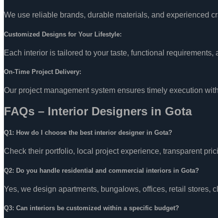
We use reliable brands, durable materials, and experienced craf
Customized Designs for Your Lifestyle:
Each interior is tailored to your taste, functional requirements
On-Time Project Delivery:
Our project management system ensures timely execution witho
FAQs – Interior Designers in Gota
Q1: How do I choose the best interior designer in Gota?
Check their portfolio, local project experience, transparent pric
Q2: Do you handle residential and commercial interiors in Gota?
Yes, we design apartments, bungalows, offices, retail stores, 
Q3: Can interiors be customized within a specific budget?