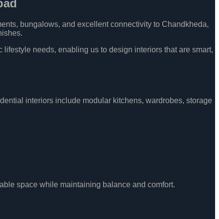
bad
ments, bungalows, and excellent connectivity to Chandkheda,
nishes.
ifestyle needs, enabling us to design interiors that are smart,
dential interiors include modular kitchens, wardrobes, storage
sable space while maintaining balance and comfort.