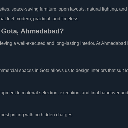
ettes, space-saving furniture, open layouts, natural lighting, and
that feel modern, practical, and timeless.
n Gota, Ahmedabad?
chieving a well-executed and long-lasting interior. At Ahmedabad I
rcial spaces in Gota allows us to design interiors that suit lo
pment to material selection, execution, and final handover und
nest pricing with no hidden charges.