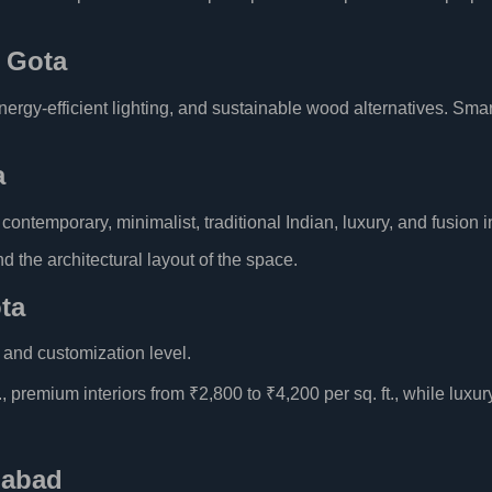
n Gota
rgy-efficient lighting, and sustainable wood alternatives. Smart
a
ntemporary, minimalist, traditional Indian, luxury, and fusion in
 the architectural layout of the space.
ota
, and customization level.
, premium interiors from ₹2,800 to ₹4,200 per sq. ft., while luxur
dabad