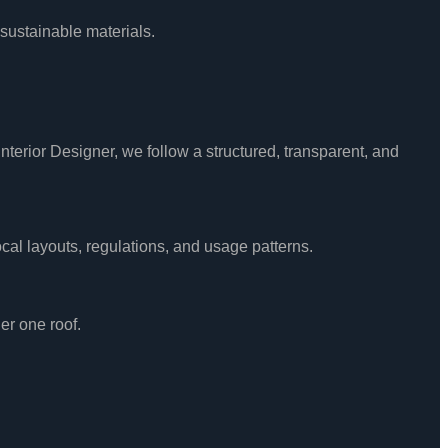
 sustainable materials.
nterior Designer, we follow a structured, transparent, and
cal layouts, regulations, and usage patterns.
er one roof.