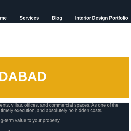
ome
Services
Blog
Interior Design Portfolio
EDABAD
ts, villas, offices, and commercial spaces. As one of the
, timely execution, and absolutely no hidden costs.
ng-term value to your property.